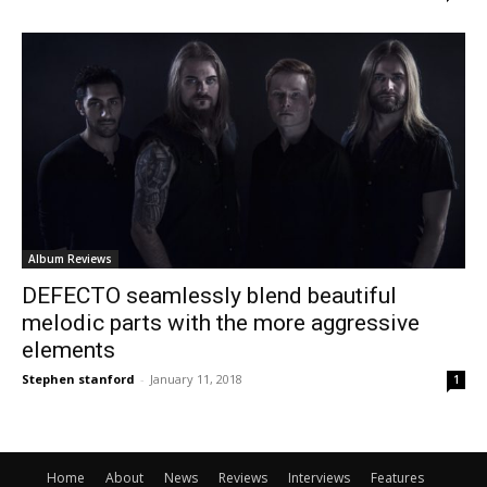
Album Reviews
DEFECTO seamlessly blend beautiful
melodic parts with the more aggressive
elements
Stephen stanford
-
January 11, 2018
1
Home
About
News
Reviews
Interviews
Features