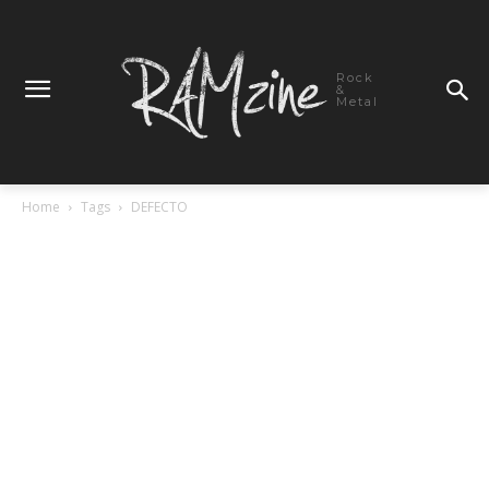
Rock
&
Metal
Home
Tags
DEFECTO