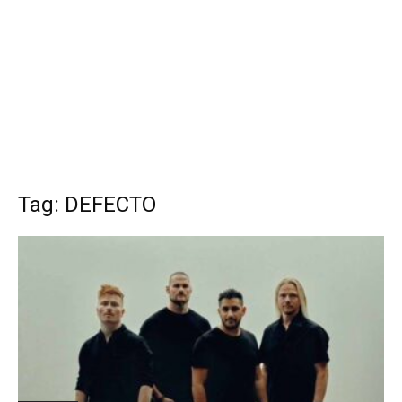
Tag: DEFECTO