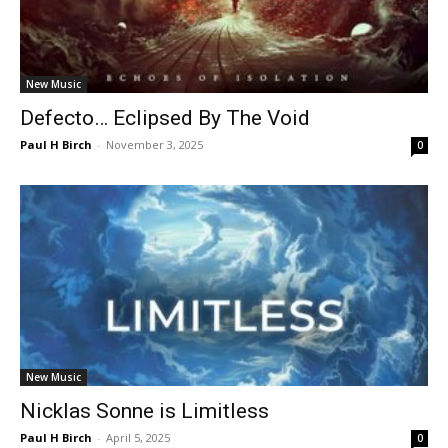
New Music
Defecto… Eclipsed By The Void
Paul H Birch
-
November 3, 2025
0
New Music
Nicklas Sonne is Limitless
Paul H Birch
-
April 5, 2025
0