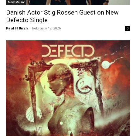
New Music
Danish Actor Stig Rossen Guest on New
Defecto Single
Paul H Birch
-
February 12, 2026
0