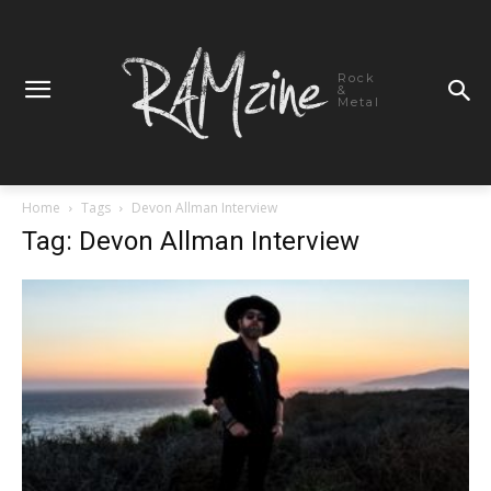
Rock
&
Metal
Home
Tags
Devon Allman Interview
Tag: Devon Allman Interview