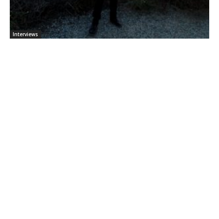
Interviews