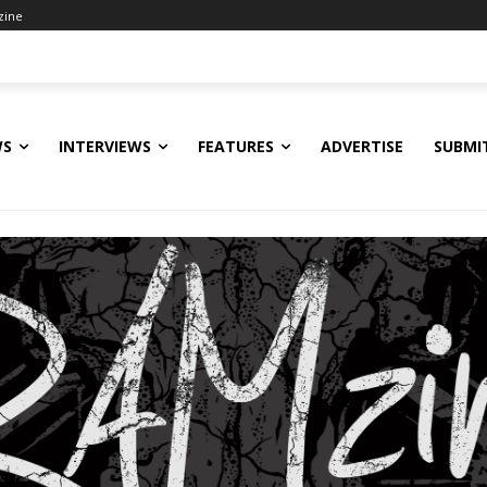
zine
WS
INTERVIEWS
FEATURES
ADVERTISE
SUBMI