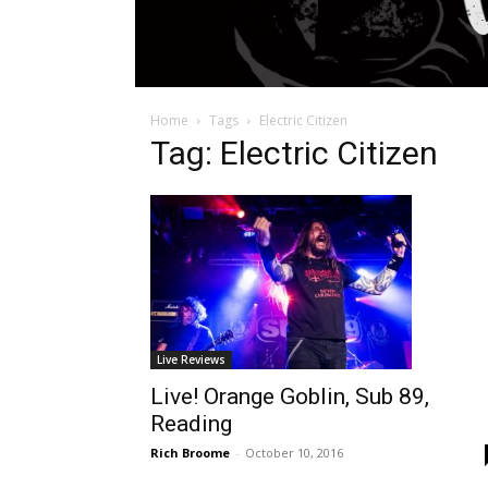
Home
Tags
Electric Citizen
Tag: Electric Citizen
Live Reviews
Live! Orange Goblin, Sub 89,
Reading
Rich Broome
-
October 10, 2016