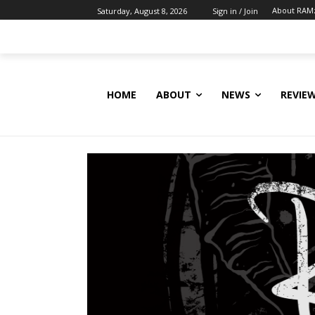
About RAM
Saturday, August 8, 2026
Sign in / Join
HOME
ABOUT
NEWS
REVIE