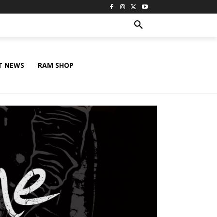
T NEWS
RAM SHOP