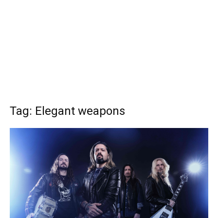
Tag: Elegant weapons