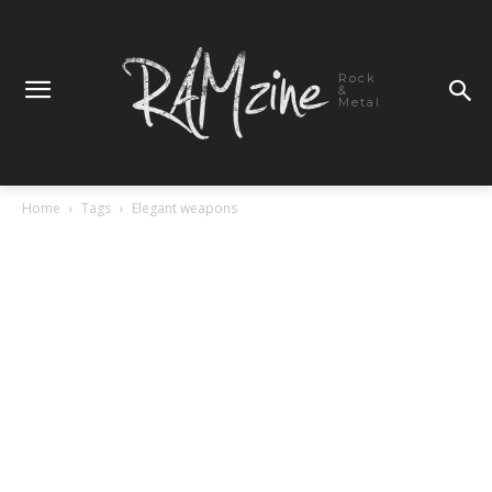
Rock
&
Metal
Home
Tags
Elegant weapons