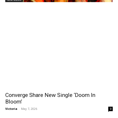
Converge Share New Single ‘Doom In
Bloom’
Victoria
-
May 7, 2026
0