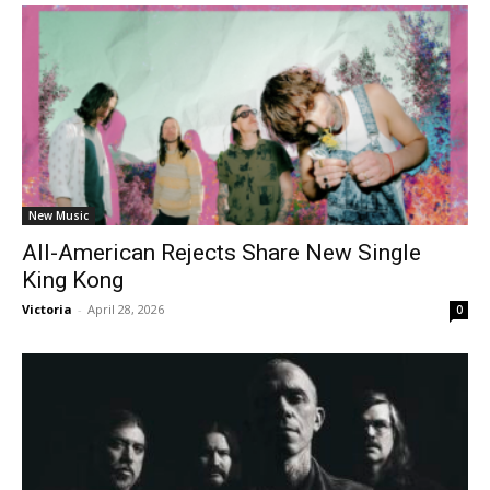
New Music
All-American Rejects Share New Single
King Kong
Victoria
-
April 28, 2026
0