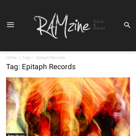
Rock
&
Metal
Home
Tags
Epitaph Records
Tag: Epitaph Records
New Music