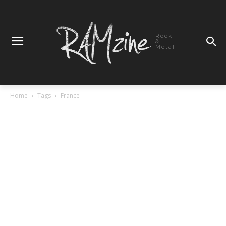
Rock
&
Metal
Home
Tags
France