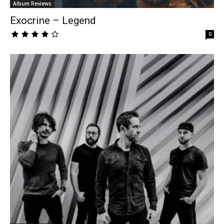
Album Reviews
Exocrine – Legend
0