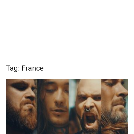
Tag: France