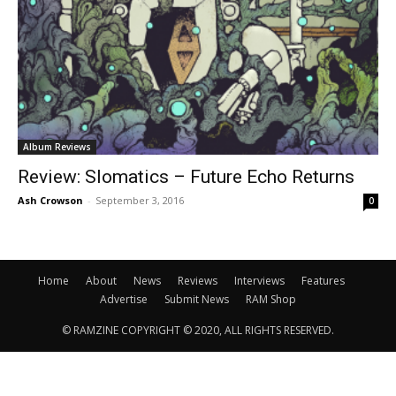
Album Reviews
Review: Slomatics – Future Echo Returns
Ash Crowson
-
September 3, 2016
0
Home
About
News
Reviews
Interviews
Features
Advertise
Submit News
RAM Shop
© RAMZINE COPYRIGHT © 2020, ALL RIGHTS RESERVED.