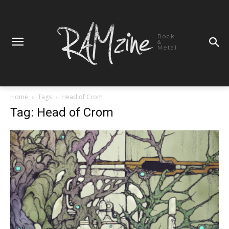
Rock
&
Metal
Home
Tags
Head of Crom
Tag: Head of Crom