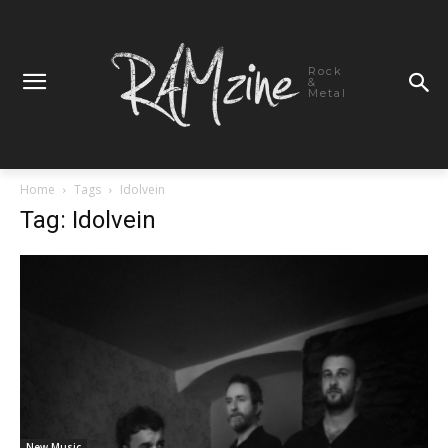
Rock
&
Metal
Home
Tags
Idolvein
Tag: Idolvein
New Music