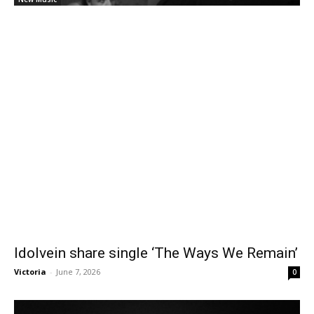
Idolvein share single ‘The Ways We Remain’
Victoria
-
June 7, 2026
0