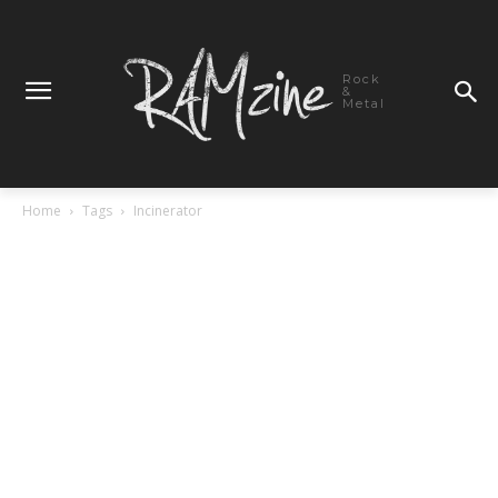
Rock
&
Metal
Home
Tags
Incinerator