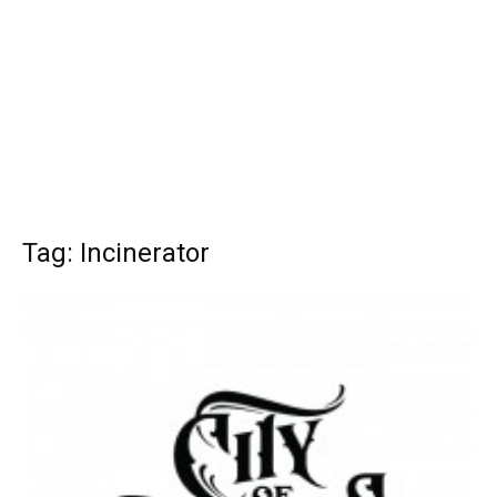
Tag: Incinerator