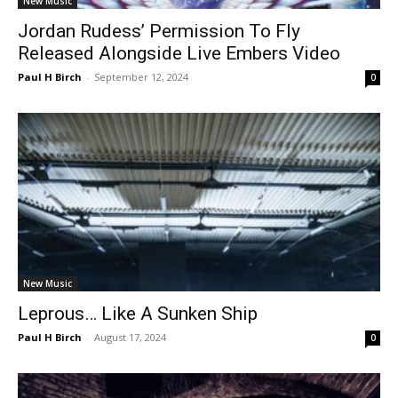
New Music
Jordan Rudess’ Permission To Fly
Released Alongside Live Embers Video
Paul H Birch
-
September 12, 2024
0
New Music
Leprous… Like A Sunken Ship
Paul H Birch
-
August 17, 2024
0