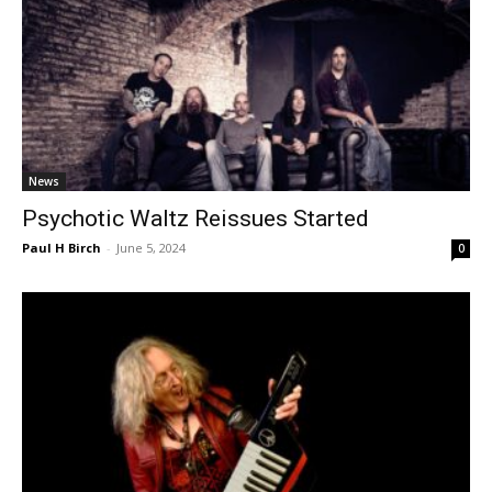
News
Psychotic Waltz Reissues Started
Paul H Birch
-
June 5, 2024
0