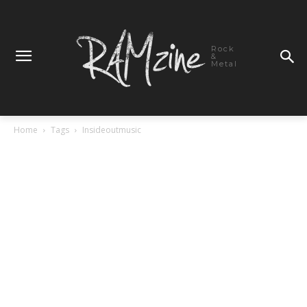
Rock
&
Metal
Home
Tags
Insideoutmusic