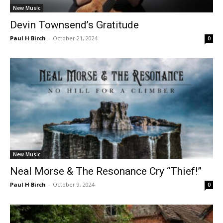
New Music
Devin Townsend’s Gratitude
Paul H Birch
-
October 21, 2024
0
New Music
Neal Morse & The Resonance Cry “Thief!”
Paul H Birch
-
October 9, 2024
0