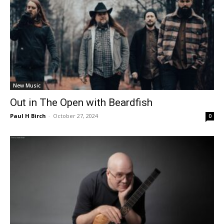
New Music
Out in The Open with Beardfish
Paul H Birch
-
October 27, 2024
0