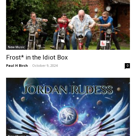
New Music
Frost* in the Idiot Box
Paul H Birch
-
October 9, 2024
0