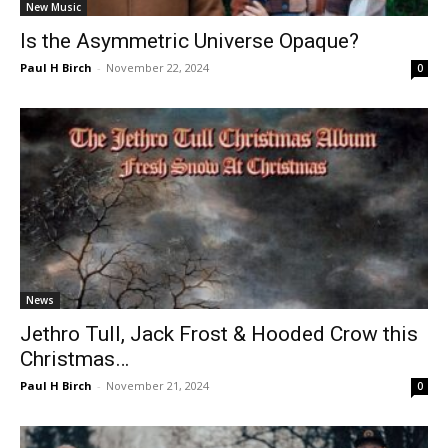
New Music
Is the Asymmetric Universe Opaque?
Paul H Birch
-
November 22, 2024
0
News
Jethro Tull, Jack Frost & Hooded Crow this
Christmas…
Paul H Birch
-
November 21, 2024
0