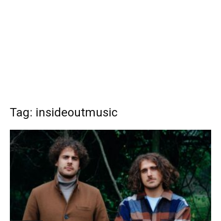
Tag: insideoutmusic