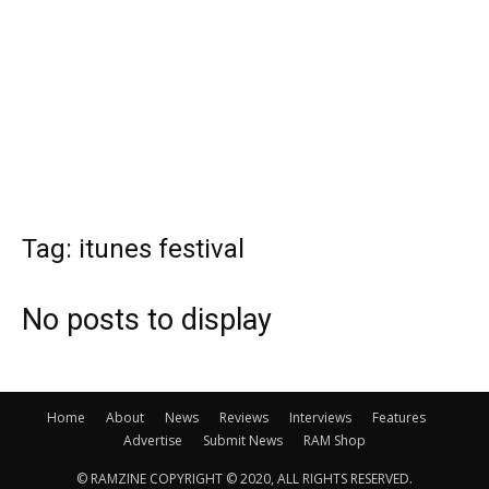
Tag: itunes festival
No posts to display
Home
About
News
Reviews
Interviews
Features
Advertise
Submit News
RAM Shop
© RAMZINE COPYRIGHT © 2020, ALL RIGHTS RESERVED.