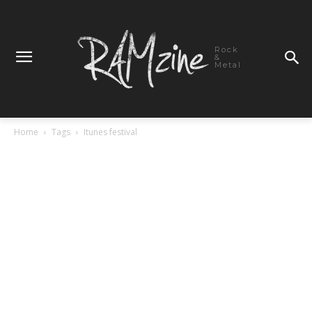
Rock
&
Metal
Home
Tags
Itunes festival