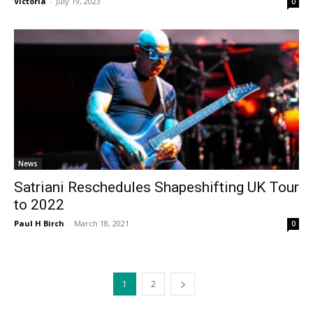
Victoria
-
July 19, 2023
0
News
Satriani Reschedules Shapeshifting UK Tour
to 2022
Paul H Birch
-
March 18, 2021
0
1
2