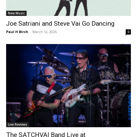
New Music
Joe Satriani and Steve Vai Go Dancing
Paul H Birch
-
March 12, 2026
0
Live Reviews
The SATCHVAI Band Live at