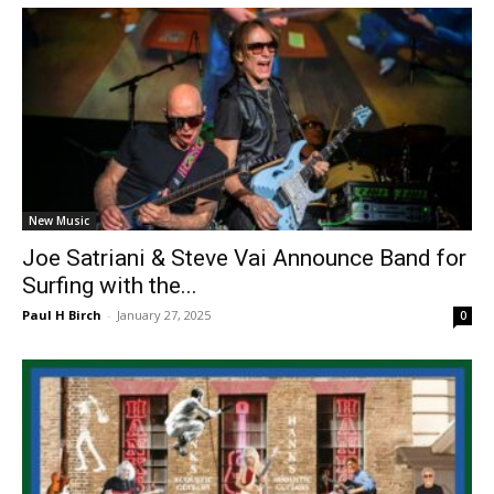
New Music
Joe Satriani & Steve Vai Announce Band for
Surfing with the...
Paul H Birch
-
January 27, 2025
0