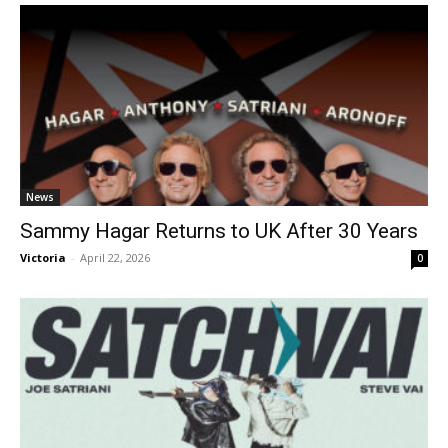
News
Sammy Hagar Returns to UK After 30 Years
Victoria
-
April 22, 2026
0