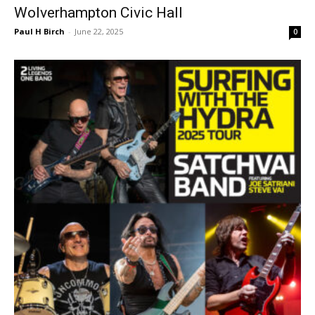
Wolverhampton Civic Hall
Paul H Birch
-
June 22, 2025
0