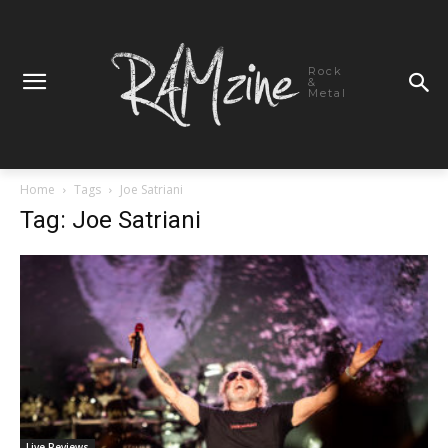
Rock
&
Metal
Home
Tags
Joe Satriani
Tag: Joe Satriani
Live Reviews