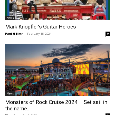
News
Mark Knopfler’s Guitar Heroes
Paul H Birch
-
February 15, 2024
0
News
Monsters of Rock Cruise 2024 – Set sail in
the name...