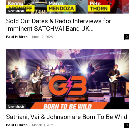
New Music
Sold Out Dates & Radio Interviews for
Imminent SATCHVAI Band UK...
Paul H Birch
-
June 12, 2025
0
New Music
Satriani, Vai & Johnson are Born To Be Wild
Paul H Birch
-
March 9, 2025
0