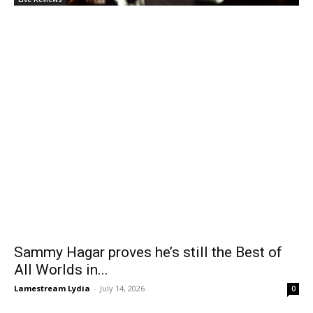
Sammy Hagar proves he’s still the Best of
All Worlds in...
Lamestream Lydia
-
July 14, 2026
0