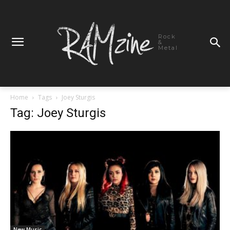
Rock
&
Metal
Home
Tags
Joey Sturgis
Tag: Joey Sturgis
New Music