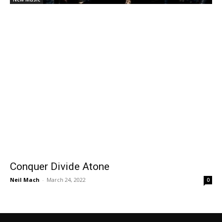
Conquer Divide Atone
Neil Mach
-
March 24, 2022
0