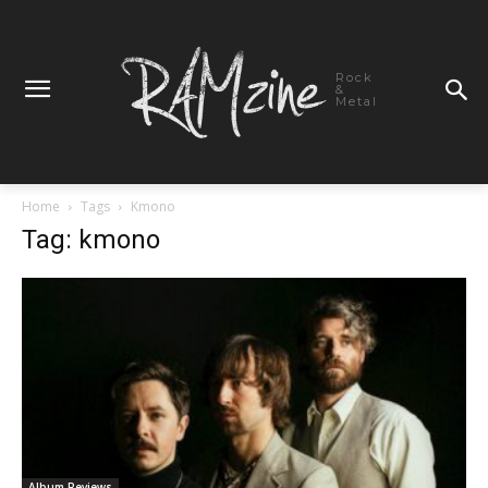
Rock
&
Metal
Home
Tags
Kmono
Tag: kmono
Album Reviews