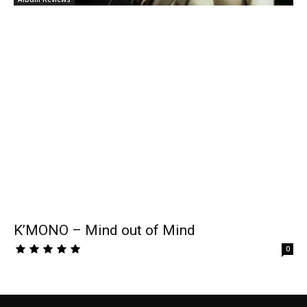
K’MONO – Mind out of Mind
0