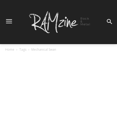
Rock
&
Metal
Home
Tags
Mechanical Swan