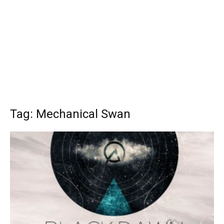
Tag: Mechanical Swan