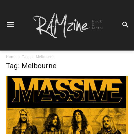
Rock
&
Metal
Home
Tags
Melbourne
Tag: Melbourne