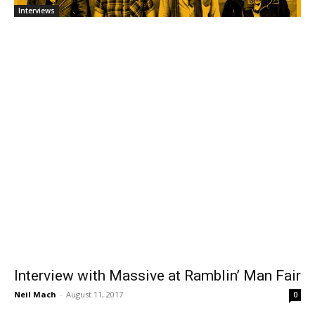
Interviews
Interview with Massive at Ramblin’ Man Fair
Neil Mach
-
August 11, 2017
0