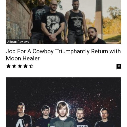
Album Reviews
Job For A Cowboy Triumphantly Return with
Moon Healer
0