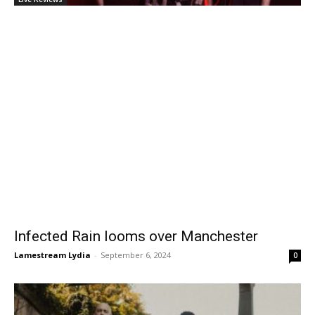
Infected Rain looms over Manchester
Lamestream Lydia
-
September 6, 2024
0