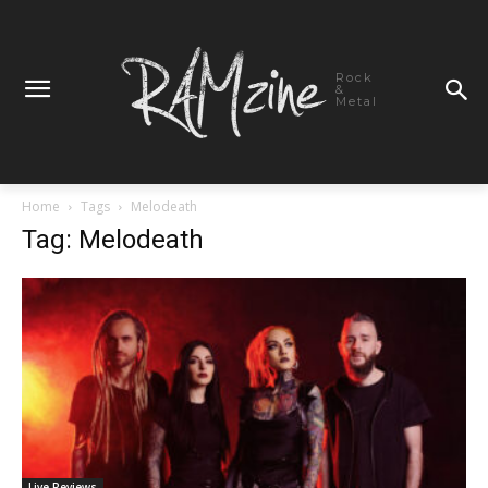
Rock
&
Metal
Home
Tags
Melodeath
Tag: Melodeath
Live Reviews