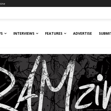
zine
WS
INTERVIEWS
FEATURES
ADVERTISE
SUBMI