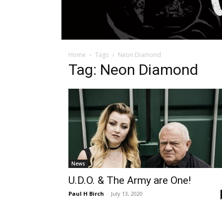
Home
Tags
Neon Diamond
Tag: Neon Diamond
News
U.D.O. & The Army are One!
Paul H Birch
-
July 13, 2020