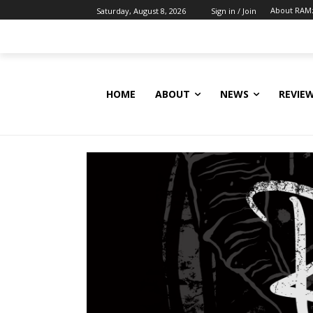
About RAM
Saturday, August 8, 2026
Sign in / Join
HOME
ABOUT
NEWS
REVIE