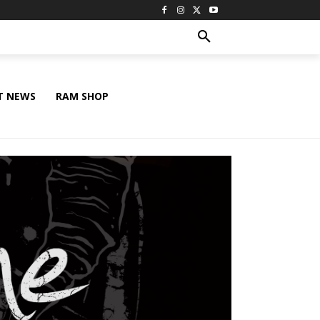
T NEWS
RAM SHOP