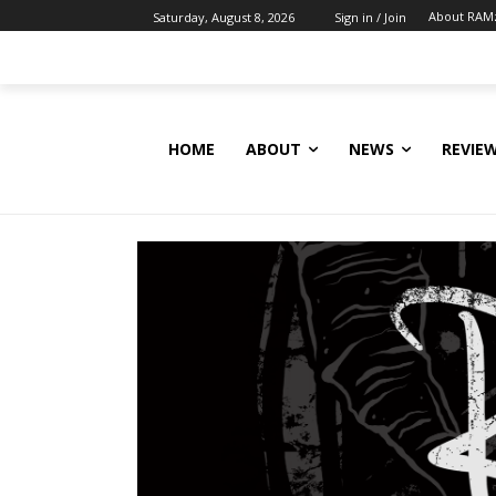
About RAM
Saturday, August 8, 2026
Sign in / Join
HOME
ABOUT
NEWS
REVIE