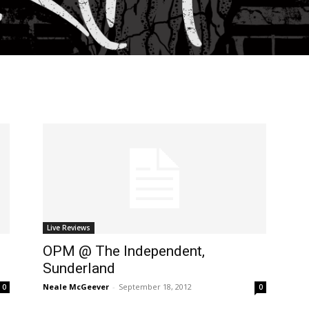
Live Reviews
OPM @ The Independent,
Sunderland
Neale McGeever
-
September 18, 2012
0
0