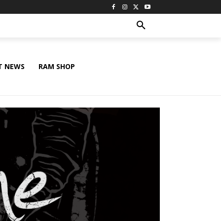
T NEWS
RAM SHOP