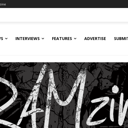
zine
WS
INTERVIEWS
FEATURES
ADVERTISE
SUBMI