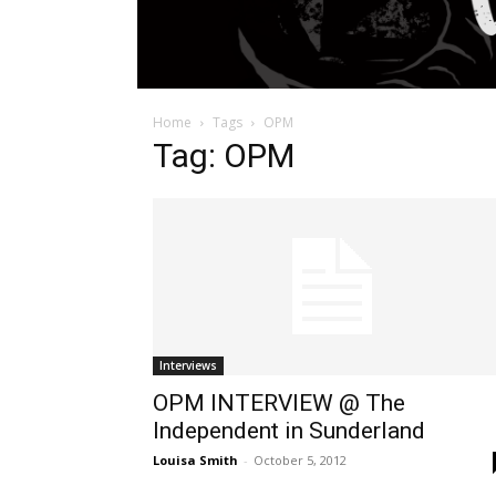
Home
Tags
OPM
Tag: OPM
Interviews
OPM INTERVIEW @ The
Independent in Sunderland
Louisa Smith
-
October 5, 2012