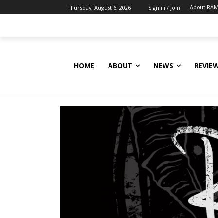
About RAM
Thursday, August 6, 2026
Sign in / Join
HOME
ABOUT
NEWS
REVIE