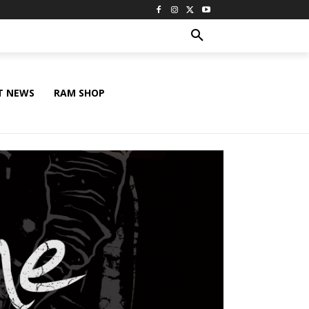
T NEWS
RAM SHOP