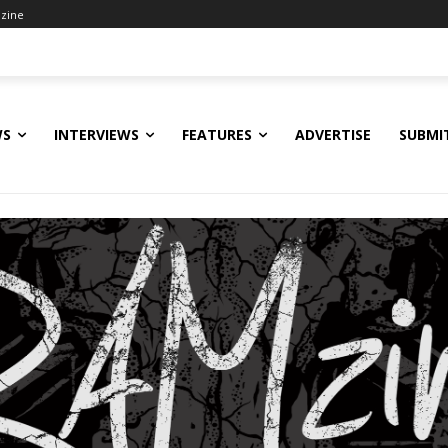
zine
WS
INTERVIEWS
FEATURES
ADVERTISE
SUBMI