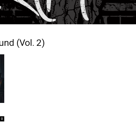
nd (Vol. 2)
0