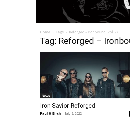
Home
Tags
Reforged – Ironbound (Vol. 2)
Tag: Reforged – Ironbou
News
Iron Savior Reforged
Paul H Birch
-
July 5, 2022