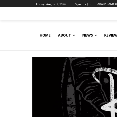
About RAMzi
Friday, August 7, 2026
Sign in / Join
HOME
ABOUT
NEWS
REVIE