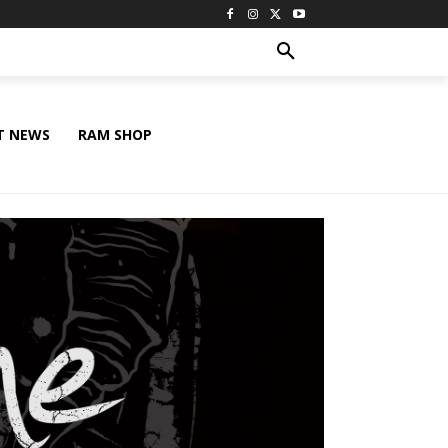
T NEWS
RAM SHOP