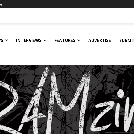
ne
WS
INTERVIEWS
FEATURES
ADVERTISE
SUBMI