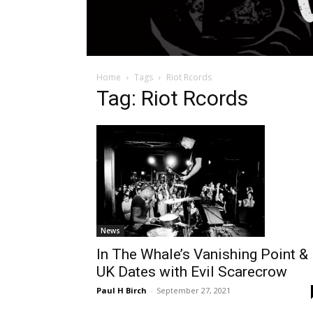
Home
Tags
Riot Rcords
Tag: Riot Rcords
News
In The Whale’s Vanishing Point &
UK Dates with Evil Scarecrow
Paul H Birch
-
September 27, 2021