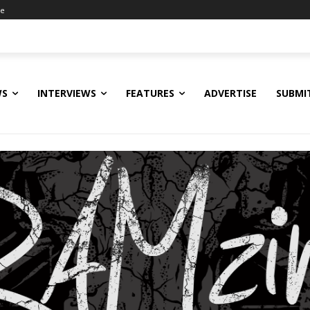
ne
WS
INTERVIEWS
FEATURES
ADVERTISE
SUBMI