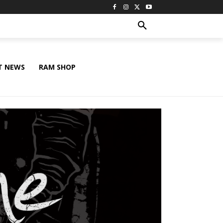
T NEWS
RAM SHOP