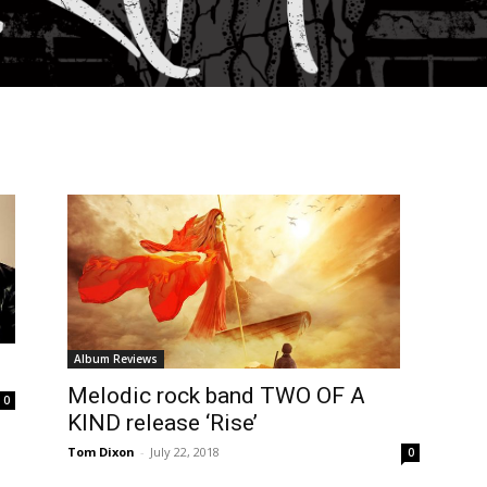
Album Reviews
Melodic rock band TWO OF A
0
KIND release ‘Rise’
Tom Dixon
-
July 22, 2018
0