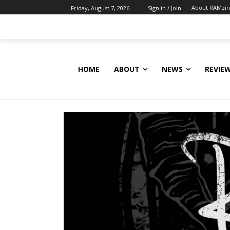
About RAMzi
Friday, August 7, 2026
Sign in / Join
HOME
ABOUT
NEWS
REVIE