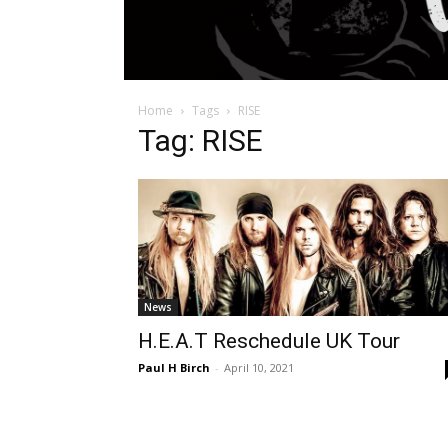
Home
Tags
RISE
Tag: RISE
News
H.E.A.T Reschedule UK Tour
Paul H Birch
-
April 10, 2021