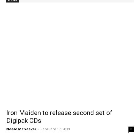
Iron Maiden to release second set of
Digipak CDs
Neale McGeever
-
February 17, 2019
0