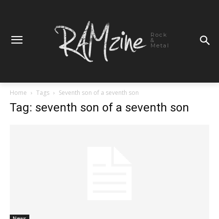
Rock
&
Metal
Home
Tags
Seventh son of a seventh son
Tag: seventh son of a seventh son
News