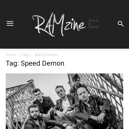
Rock
&
Metal
Home
Tags
Speed Demon
Tag: Speed Demon