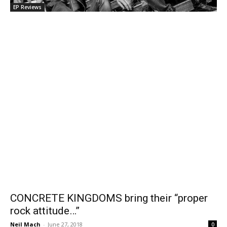
EP Reviews
CONCRETE KINGDOMS bring their “proper
rock attitude…”
Neil Mach
-
June 27, 2018
0