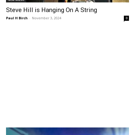
Steve Hill is Hanging On A String
Paul H Birch
-
November 3, 2024
0