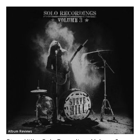
Album Reviews