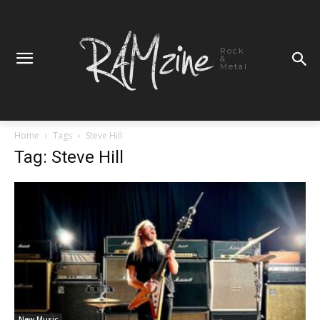
Rock
&
Metal
Home
Tags
Steve Hill
Tag: Steve Hill
New Music