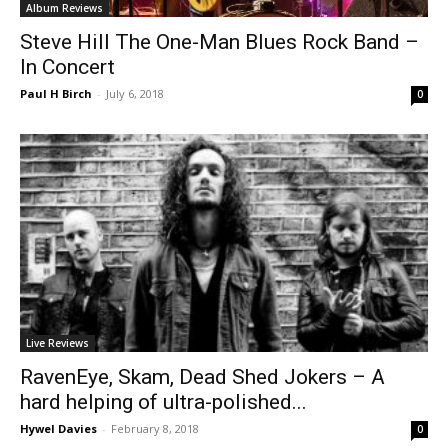
Album Reviews
Steve Hill The One-Man Blues Rock Band –
In Concert
Paul H Birch
-
July 6, 2018
0
Live Reviews
RavenEye, Skam, Dead Shed Jokers – A
hard helping of ultra-polished...
Hywel Davies
-
February 8, 2018
0