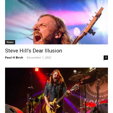
News
Steve Hill’s Dear Illusion
Paul H Birch
-
December 1, 2022
0