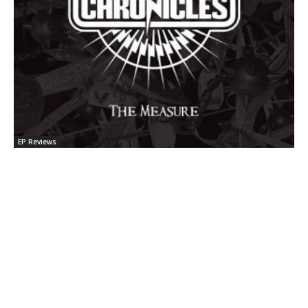
EP Reviews