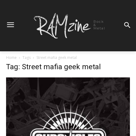
Rock
&
Metal
Home
Tags
Street mafia geek metal
Tag: Street mafia geek metal