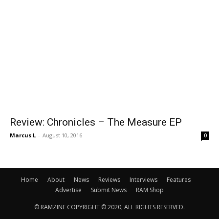
Review: Chronicles – The Measure EP
Marcus L
-
August 10, 2016
0
Home
About
News
Reviews
Interviews
Features
Advertise
Submit News
RAM Shop
© RAMZINE COPYRIGHT © 2020, ALL RIGHTS RESERVED.