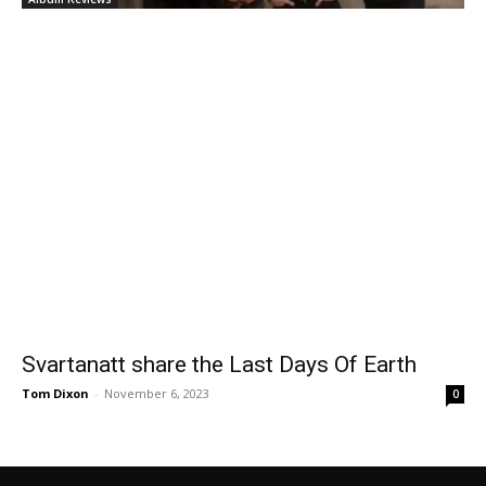
Svartanatt share the Last Days Of Earth
Tom Dixon
-
November 6, 2023
0