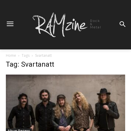
Rock
&
Metal
Home
Tags
Svartanatt
Tag: Svartanatt
Album Reviews