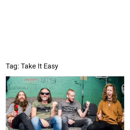
Tag: Take It Easy