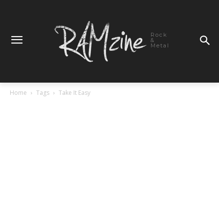
Rock
&
Metal
Home
Tags
Take It Easy