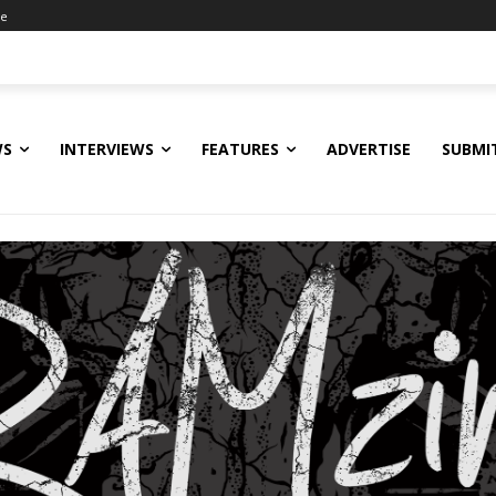
ne
WS
INTERVIEWS
FEATURES
ADVERTISE
SUBMI