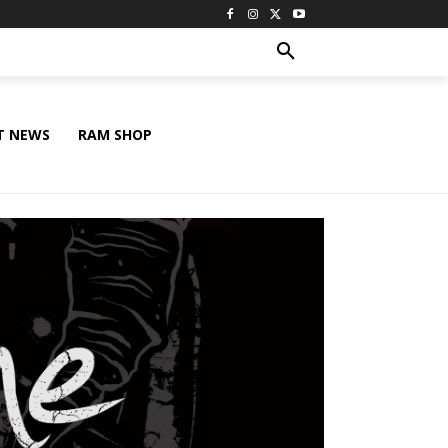
T NEWS
RAM SHOP