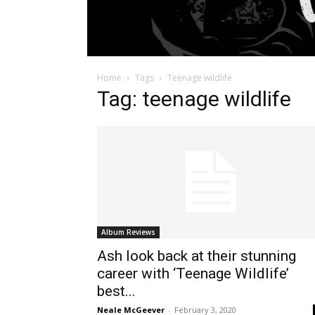
Home
Tags
Teenage wildlife
Tag: teenage wildlife
Album Reviews
Ash look back at their stunning
career with ‘Teenage Wildlife’
best...
Neale McGeever
-
February 3, 2020