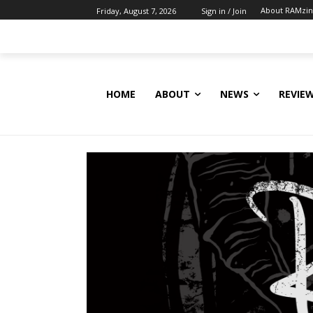
About RAMzi
Friday, August 7, 2026
Sign in / Join
HOME
ABOUT
NEWS
REVIE