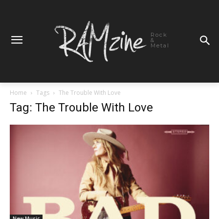
Rock
&
Metal
Home
Tags
The Trouble With Love
Tag: The Trouble With Love
New Music