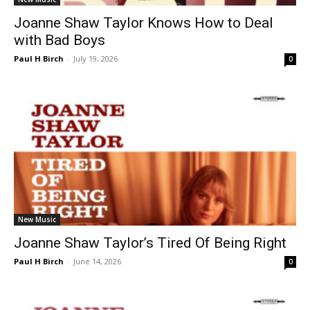
Joanne Shaw Taylor Knows How to Deal
with Bad Boys
Paul H Birch
-
July 19, 2026
0
New Music
Joanne Shaw Taylor’s Tired Of Being Right
Paul H Birch
-
June 14, 2026
0