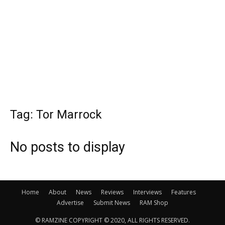
Tag: Tor Marrock
No posts to display
Home
About
News
Reviews
Interviews
Features
Advertise
Submit News
RAM Shop
© RAMZINE COPYRIGHT © 2020, ALL RIGHTS RESERVED.