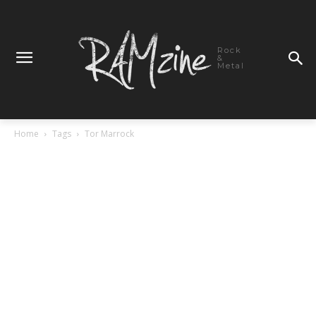
Rock
&
Metal
Home
Tags
Tor Marrock