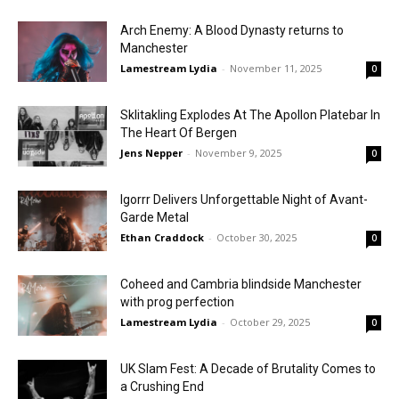
Arch Enemy: A Blood Dynasty returns to
Manchester
Lamestream Lydia
-
November 11, 2025
0
Sklitakling Explodes At The Apollon Platebar In
The Heart Of Bergen
Jens Nepper
-
November 9, 2025
0
Igorrr Delivers Unforgettable Night of Avant-
Garde Metal
Ethan Craddock
-
October 30, 2025
0
Coheed and Cambria blindside Manchester
with prog perfection
Lamestream Lydia
-
October 29, 2025
0
UK Slam Fest: A Decade of Brutality Comes to
a Crushing End