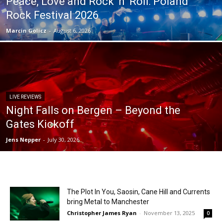
Peace, Love and Rock ‘n’ Roll: Poland
Rock Festival 2026
Marcin Golicz
-
August 6, 2026
LIVE REVIEWS
Night Falls on Bergen – Beyond the
Gates Kickoff
Jens Nepper
-
July 30, 2026
The Plot In You, Saosin, Cane Hill and Currents
bring Metal to Manchester
Christopher James Ryan
-
November 13, 2025
0