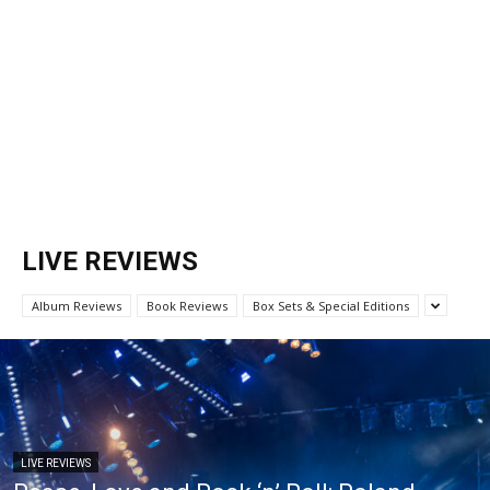
LIVE REVIEWS
Album Reviews
Book Reviews
Box Sets & Special Editions
LIVE REVIEWS