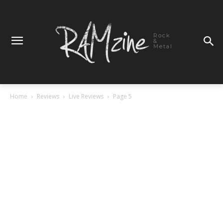
Rock
&
Metal
Home
Reviews
Live Reviews
Page 5