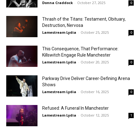
Donna Craddock
-
October 27, 2025
0
Thrash of the Titans: Testament, Obituary,
Destruction, Nervosa
Lamestream Lydia
-
October 25, 2025
0
This Consequence, That Performance:
Killswitch Engage Rule Manchester
Lamestream Lydia
-
October 20, 2025
0
Parkway Drive Deliver Career-Defining Arena
Shows
Lamestream Lydia
-
October 16, 2025
0
Refused: A Funeral In Manchester
Lamestream Lydia
-
October 12, 2025
1