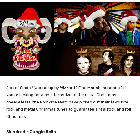
Sick of Slade? Wound up by Wizzard? Find Mariah mundane? If
you’re looking for a an alternative to the usual Christmas
cheesefests, the RAMZine team have picked out their favourite
rock and metal Christmas tunes to guarantee a real rock and roll
Christmas…
Skindred – Jungle Bells