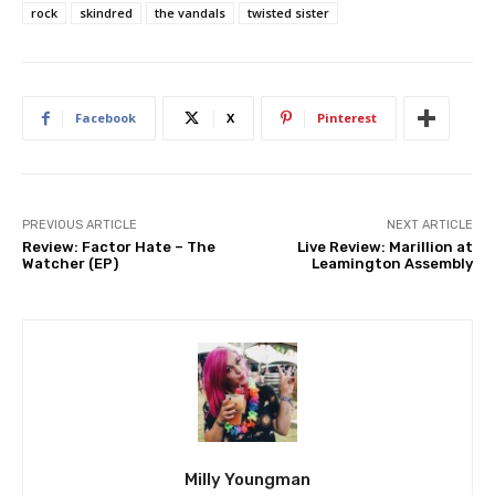
rock
skindred
the vandals
twisted sister
Facebook
X
Pinterest
PREVIOUS ARTICLE
NEXT ARTICLE
Review: Factor Hate – The
Live Review: Marillion at
Watcher (EP)
Leamington Assembly
Milly Youngman