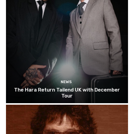
NEWS
The Hara Return Tailend UK with December
Tour