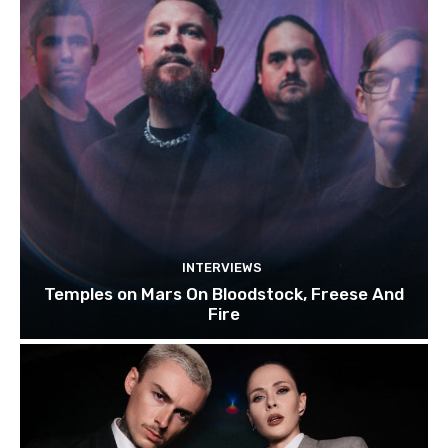
INTERVIEWS
Temples on Mars On Bloodstock, Freese And
Fire