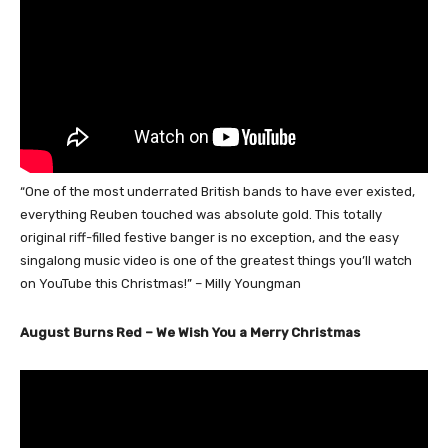
“One of the most underrated British bands to have ever existed,
everything Reuben touched was absolute gold. This totally
original riff-filled festive banger is no exception, and the easy
singalong music video is one of the greatest things you’ll watch
on YouTube this Christmas!” – Milly Youngman
August Burns Red – We Wish You a Merry Christmas