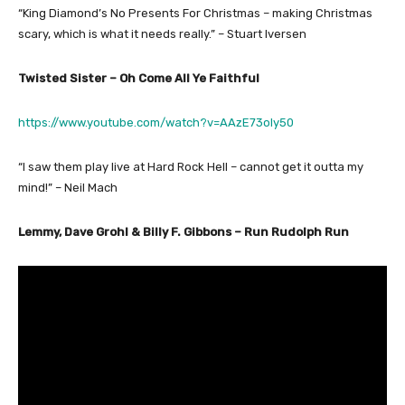
“King Diamond’s No Presents For Christmas – making Christmas
scary, which is what it needs really.” – Stuart Iversen
Twisted Sister – Oh Come All Ye Faithful
https://www.youtube.com/watch?v=AAzE73oly50
“I saw them play live at Hard Rock Hell – cannot get it outta my
mind!” – Neil Mach
Lemmy, Dave Grohl & Billy F. Gibbons – Run Rudolph Run