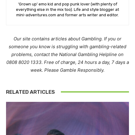
'Grown up' emo kid and pop punk lover (with plenty of
everything else in the mix too). Life and style blogger at
mini-adventures.com and former arts writer and editor.
Our site contains articles about Gambling. If you or
someone you know is struggling with gambling-related
problems, contact the National Gambling Helpline on
0808 8020 1333. Free of charge, 24 hours a day, 7 days a
week. Please Gamble Responsibly.
RELATED ARTICLES