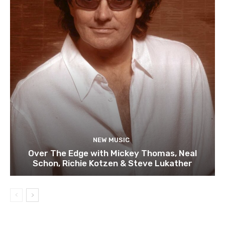
NEW MUSIC
Over The Edge with Mickey Thomas, Neal
Schon, Richie Kotzen & Steve Lukather