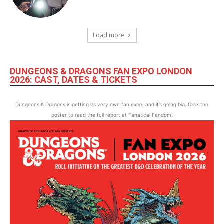
Load more
DUNGEONS & DRAGONS FAN EXPO LONDON
2026: CAST, DATES & TICKETS
Dungeons & Dragons is getting its very own fan expo, and it’s going big. Click the
poster to read the full report at Fanatical Fandom!