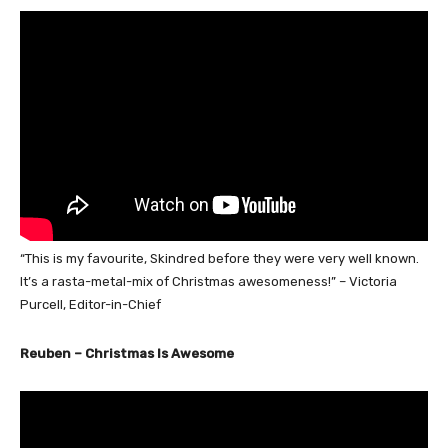
“This is my favourite, Skindred before they were very well known.
It’s a rasta-metal-mix of Christmas awesomeness!” – Victoria
Purcell, Editor-in-Chief
Reuben – Christmas Is Awesome