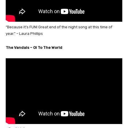
“Because it’s FUN! Great end of the night song at this time of
year.” – Laura Phillips
The Vandals – Oi To The World