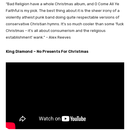
“Bad Religion have a whole Christmas album, and O Come All Ye
Faithful is my pick. The best thing about it is the sheer irony of a
violently atheist punk band doing quite respectable versions of
conservative Christian hymns. It’s so much cooler than some ‘fuck
Christmas – it’s all about consumerism and the religious
establishment’ wank.” – Alex Reeves
King Diamond – No Presents For Christmas