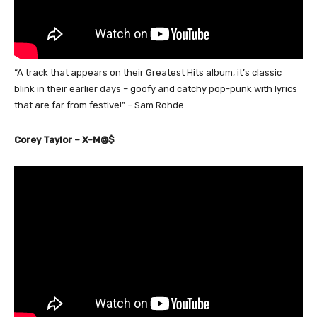
“A track that appears on their Greatest Hits album, it’s classic
blink in their earlier days – goofy and catchy pop-punk with lyrics
that are far from festive!” – Sam Rohde
Corey Taylor – X-M@$