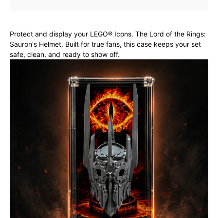
Protect and display your LEGO® Icons. The Lord of the Rings:
Sauron's Helmet. Built for true fans, this case keeps your set
safe, clean, and ready to show off.