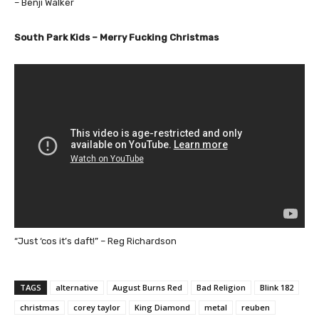
– Benji Walker
South Park Kids – Merry Fucking Christmas
“Just ‘cos it’s daft!” – Reg Richardson
TAGS
alternative
August Burns Red
Bad Religion
Blink 182
christmas
corey taylor
King Diamond
metal
reuben