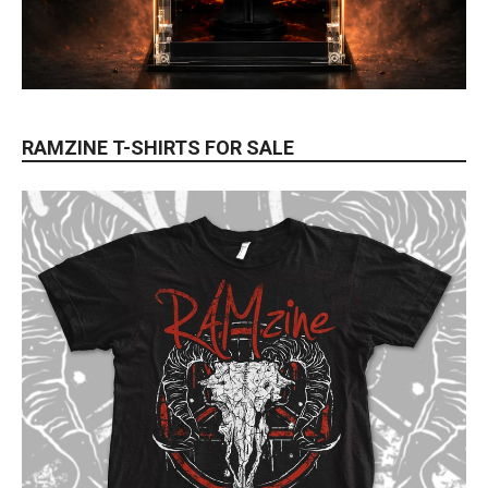
RAMZINE T-SHIRTS FOR SALE