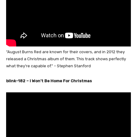
“August Burns Red are known for their covers, and in 2012 they
released a Christmas album of them. This track shows perfectly
what they’re capable of.” – Stephen Stanford
blink-182 – I Won’t Be Home For Christmas