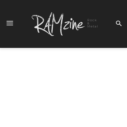
Rock
&
Metal