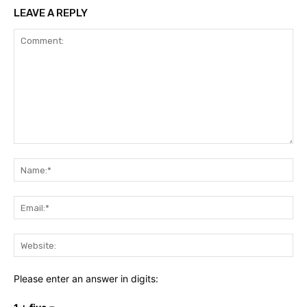
LEAVE A REPLY
Comment:
Na
Ema
Web
Please enter an answer in digits: