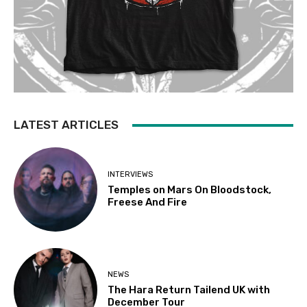
LATEST ARTICLES
INTERVIEWS
Temples on Mars On Bloodstock,
Freese And Fire
NEWS
The Hara Return Tailend UK with
December Tour