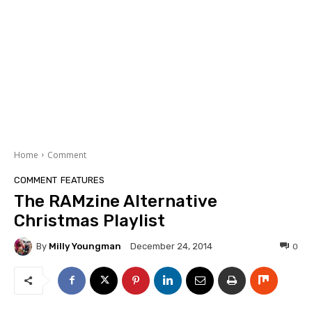
Home
Comment
COMMENT
FEATURES
The RAMzine Alternative
Christmas Playlist
By
Milly Youngman
0
December 24, 2014