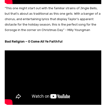
“This one might start out with the familiar strains of Jingle Bells,
but that’s about as traditional as this one gets. With a banger of a
chorus, and entertaining lyrics that display Taylor’s apparent
distaste for the holiday season, this is the perfect song for the
Scrooge in the corner on Christmas Day.” – Milly Youngman
Bad Religion – O Come All Ye Faithful