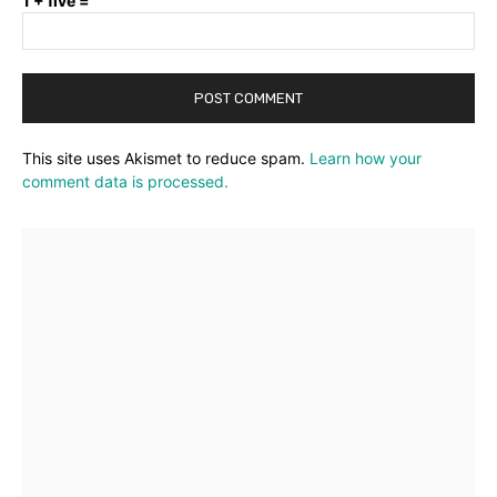
1 + five =
This site uses Akismet to reduce spam.
Learn how your
comment data is processed.