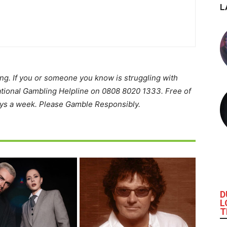
L
ing. If you or someone you know is struggling with
ational Gambling Helpline on 0808 8020 1333. Free of
ays a week. Please Gamble Responsibly.
D
L
T