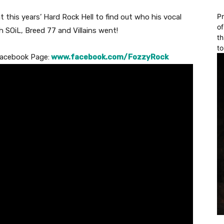
Pr
this years’ Hard Rock Hell to find out who his vocal
of
h SOiL, Breed 77 and Villains went!
th
to
 Facebook Page:
www.facebook.com/FozzyRock