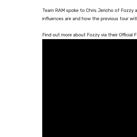
Team RAM spoke to Chris Jericho of Fozzy at 
influences are and how the previous tour wit
Find out more about Fozzy via their Official