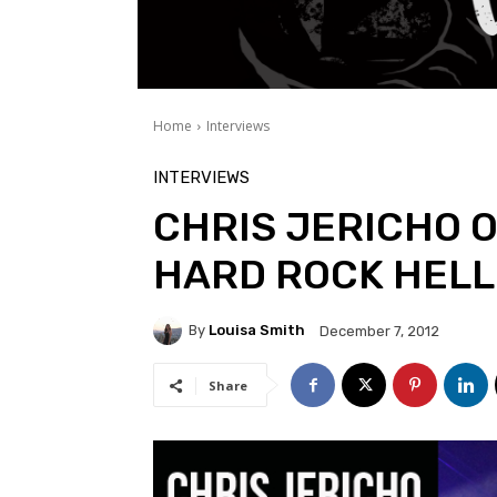
Home
Interviews
INTERVIEWS
CHRIS JERICHO O
HARD ROCK HELL
By
Louisa Smith
December 7, 2012
Share