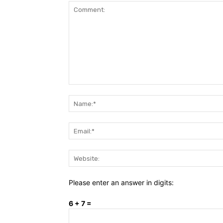
Comment:
Please enter an answer in digits:
6 + 7 =