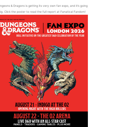
ngeons & Dragons is getting its very own fan expo, and it’s going
ig. Click the poster to read the full report at Fanatical Fandom!