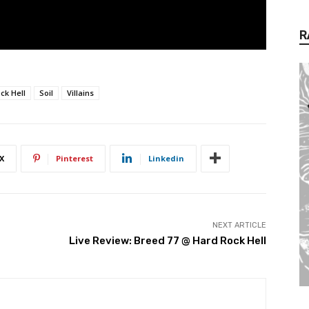
R
ck Hell
Soil
Villains
X
Pinterest
Linkedin
NEXT ARTICLE
Live Review: Breed 77 @ Hard Rock Hell