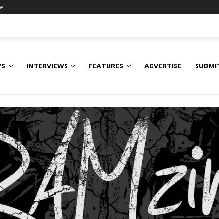
ne
WS
INTERVIEWS
FEATURES
ADVERTISE
SUBMI