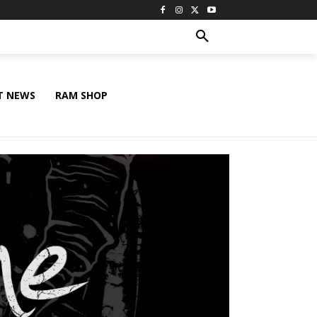
T NEWS
RAM SHOP