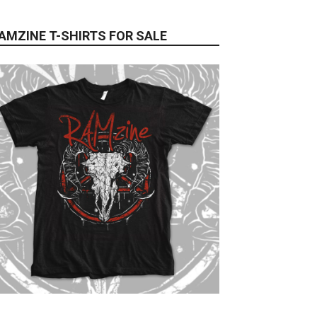
AMZINE T-SHIRTS FOR SALE