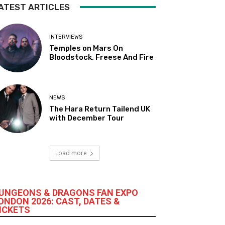
ATEST ARTICLES
INTERVIEWS
Temples on Mars On
Bloodstock, Freese And Fire
NEWS
The Hara Return Tailend UK
with December Tour
Load more
UNGEONS & DRAGONS FAN EXPO
ONDON 2026: CAST, DATES &
ICKETS