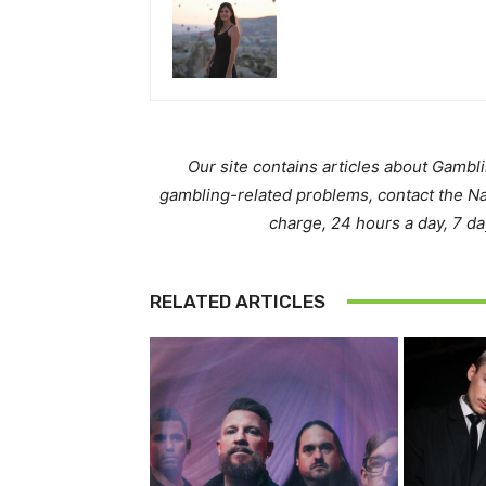
Our site contains articles about Gambl
gambling-related problems, contact the N
charge, 24 hours a day, 7 d
RELATED ARTICLES