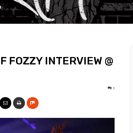
F FOZZY INTERVIEW @
1