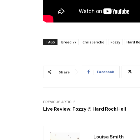
TAGS
Breed 77
Chris Jericho
Fozzy
Hard Ro
Facebook
Share
PREVIOUS ARTICLE
Live Review: Fozzy @ Hard Rock Hell
Louisa Smith