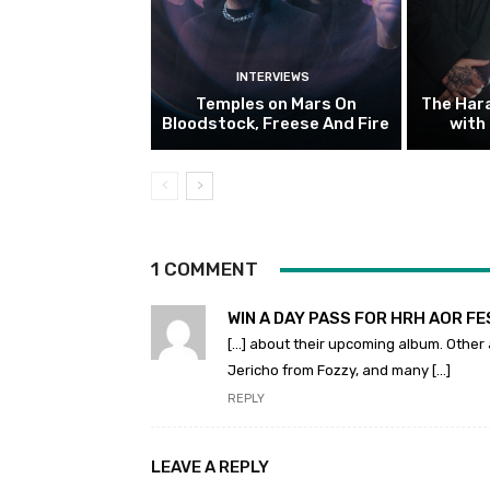
INTERVIEWS
Temples on Mars On
The Hara
Bloodstock, Freese And Fire
with
1 COMMENT
WIN A DAY PASS FOR HRH AOR FES
[…] about their upcoming album. Other 
Jericho from Fozzy, and many […]
REPLY
LEAVE A REPLY