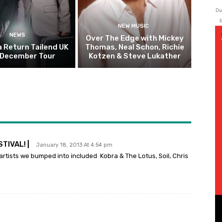
Du
b
NEW MUSIC
NEWS
Over The Edge with Mickey
 Return Tailend UK
Thomas, Neal Schon, Richie
 December Tour
Kotzen & Steve Lukather
TIVAL! |
January 18, 2013 At 4:54 pm
artists we bumped into included Kobra & The Lotus, Soil, Chris