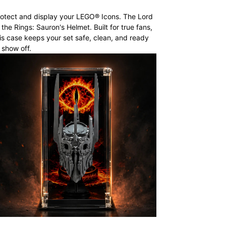
otect and display your LEGO® Icons. The Lord
 the Rings: Sauron's Helmet. Built for true fans,
is case keeps your set safe, clean, and ready
 show off.