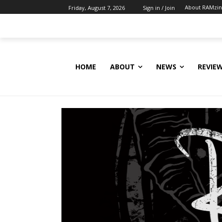
About RAMzi
Friday, August 7, 2026
Sign in / Join
HOME
ABOUT
NEWS
REVIE