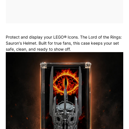
Protect and display your LEGO® Icons. The Lord of the Rings:
Sauron's Helmet. Built for true fans, this case keeps your set
safe, clean, and ready to show off.