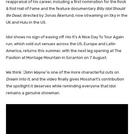
reappraisal of his career, including a first nomination for the Rock
& Roll Hall of Fame and the feature documentary
Billy Idol Should
Be Dead
, directed by Jonas Åkerlund, now streaming on Sky in the
UK and Hulu in the US.
Idol shows no sign of easing off. His It’s A Nice Day To Tour Again
run, which sold out venues across the US, Europe and Latin
America, returns this summer, with the next leg opening at The
Pavilion at Montage Mountain in Scranton on 7 August.
We think
‘John Wayne’
is one of the more characterful cuts on
Dream Into It
, and the video finally gives Mosshart’s contribution
the spotlight it deserves while reminding everyone that Idol
remains a genuine showman.