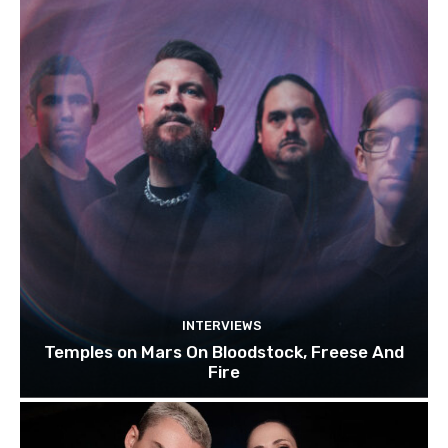
INTERVIEWS
Temples on Mars On Bloodstock, Freese And
Fire