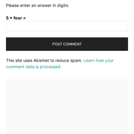
Please enter an answer in digits:
5 × four =
This site uses Akismet to reduce spam.
Learn how your
comment data is processed.