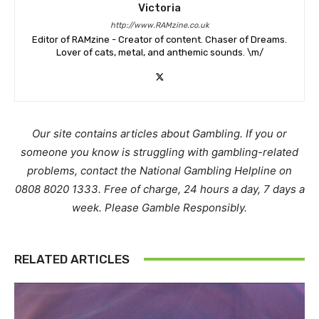
Victoria
http://www.RAMzine.co.uk
Editor of RAMzine - Creator of content. Chaser of Dreams.
Lover of cats, metal, and anthemic sounds. \m/
Our site contains articles about Gambling. If you or
someone you know is struggling with gambling-related
problems, contact the National Gambling Helpline on
0808 8020 1333. Free of charge, 24 hours a day, 7 days a
week. Please Gamble Responsibly.
RELATED ARTICLES