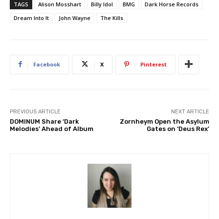
TAGS
Alison Mosshart
Billy Idol
BMG
Dark Horse Records
Dream Into It
John Wayne
The Kills
Facebook
X
Pinterest
PREVIOUS ARTICLE
NEXT ARTICLE
DOMINUM Share ‘Dark
Zornheym Open the Asylum
Melodies’ Ahead of Album
Gates on ‘Deus Rex’