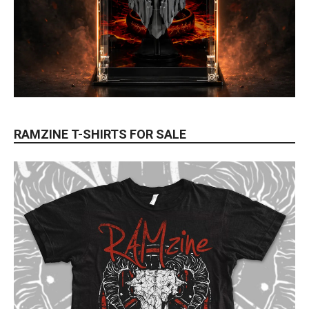
RAMZINE T-SHIRTS FOR SALE