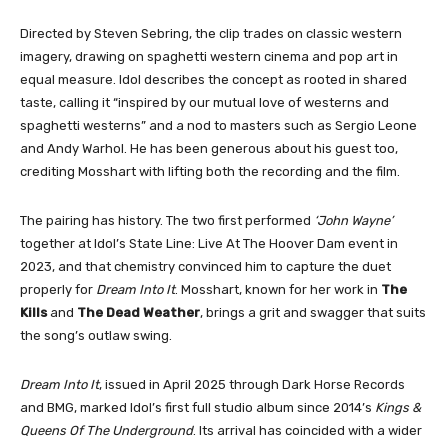
Directed by Steven Sebring, the clip trades on classic western
imagery, drawing on spaghetti western cinema and pop art in
equal measure. Idol describes the concept as rooted in shared
taste, calling it “inspired by our mutual love of westerns and
spaghetti westerns” and a nod to masters such as Sergio Leone
and Andy Warhol. He has been generous about his guest too,
crediting Mosshart with lifting both the recording and the film.
The pairing has history. The two first performed
‘John Wayne’
together at Idol’s State Line: Live At The Hoover Dam event in
2023, and that chemistry convinced him to capture the duet
properly for
Dream Into It
. Mosshart, known for her work in
The
Kills
and
The Dead Weather
, brings a grit and swagger that suits
the song’s outlaw swing.
Dream Into It
, issued in April 2025 through Dark Horse Records
and BMG, marked Idol’s first full studio album since 2014’s
Kings &
Queens Of The Underground
. Its arrival has coincided with a wider