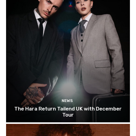
NEWS
The Hara Return Tailend UK with December
Tour