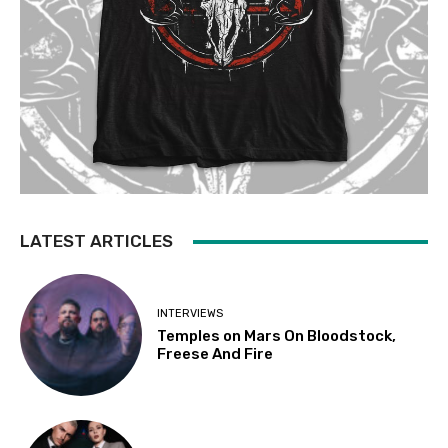
LATEST ARTICLES
INTERVIEWS
Temples on Mars On Bloodstock,
Freese And Fire