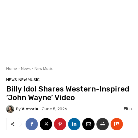
Home
News
New Music
NEWS
NEW MUSIC
Billy Idol Shares Western-Inspired
‘John Wayne’ Video
By
Victoria
0
June 5, 2026