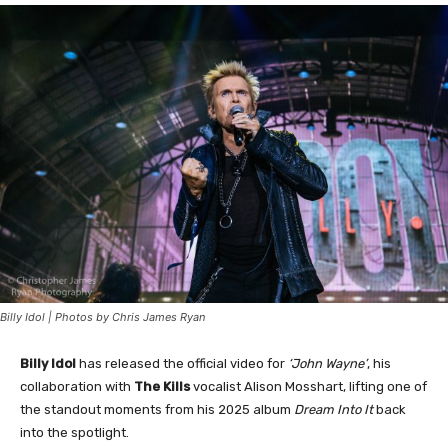
Billy Idol | Photos by Chris James Ryan
Billy Idol
has released the official video for
‘John Wayne’
, his
collaboration with
The Kills
vocalist Alison Mosshart, lifting one of
the standout moments from his 2025 album
Dream Into It
back
into the spotlight.