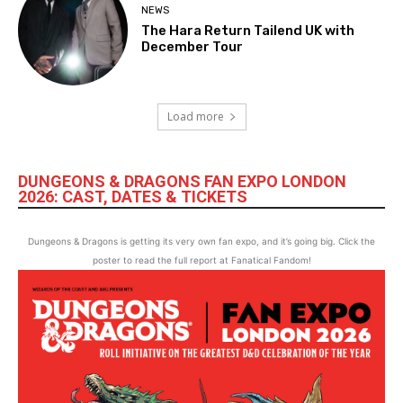
NEWS
The Hara Return Tailend UK with
December Tour
Load more
DUNGEONS & DRAGONS FAN EXPO LONDON
2026: CAST, DATES & TICKETS
Dungeons & Dragons is getting its very own fan expo, and it’s going big. Click the
poster to read the full report at Fanatical Fandom!