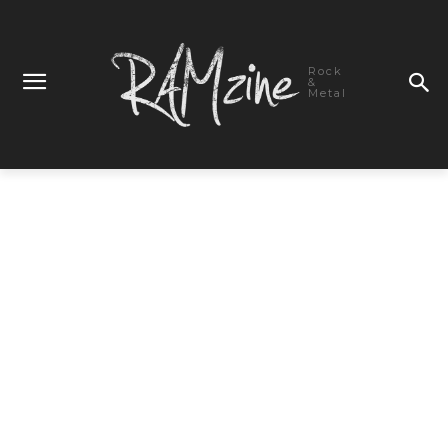
Rock
&
Metal