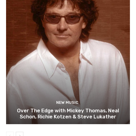
NEW MUSIC
Over The Edge with Mickey Thomas, Neal
Schon, Richie Kotzen & Steve Lukather