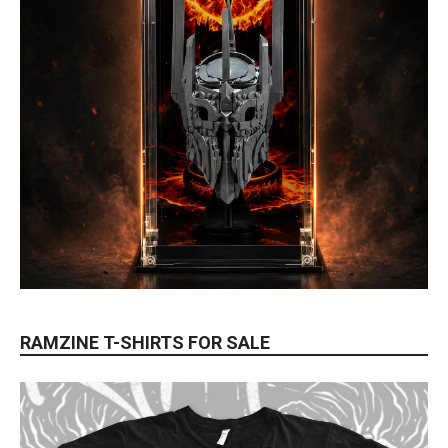
RAMZINE T-SHIRTS FOR SALE