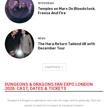
INTERVIEWS
Temples on Mars On Bloodstock,
Freese And Fire
NEWS
The Hara Return Tailend UK with
December Tour
Load more
DUNGEONS & DRAGONS FAN EXPO LONDON
2026: CAST, DATES & TICKETS
Dungeons & Dragons is getting its very own fan expo, and it’s going big. Click the
poster to read the full report at Fanatical Fandom!