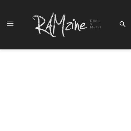
Rock
&
Metal