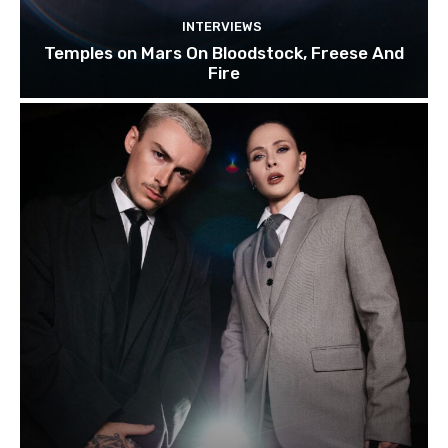
INTERVIEWS
Temples on Mars On Bloodstock, Freese And
Fire