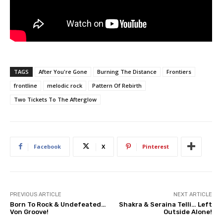
TAGS
After You're Gone
Burning The Distance
Frontiers
frontline
melodic rock
Pattern Of Rebirth
Two Tickets To The Afterglow
Facebook
X
Pinterest
PREVIOUS ARTICLE
NEXT ARTICLE
Born To Rock & Undefeated…
Shakra & Seraina Telli… Left
Von Groove!
Outside Alone!