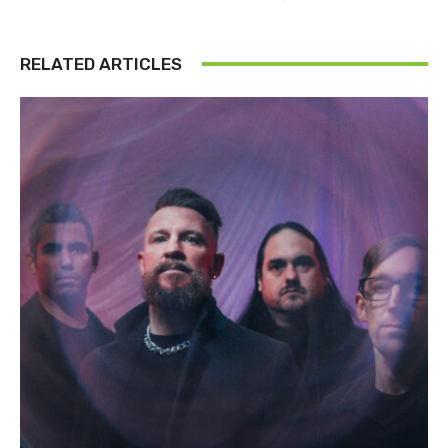
RELATED ARTICLES