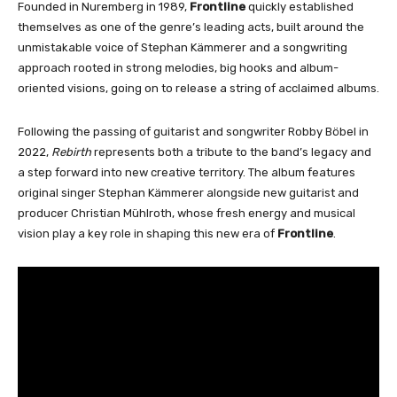
Founded in Nuremberg in 1989,
Frontline
quickly established
themselves as one of the genre’s leading acts, built around the
unmistakable voice of Stephan Kämmerer and a songwriting
approach rooted in strong melodies, big hooks and album-
oriented visions, going on to release a string of acclaimed albums.
Following the passing of guitarist and songwriter Robby Böbel in
2022,
Rebirth
represents both a tribute to the band’s legacy and
a step forward into new creative territory. The album features
original singer Stephan Kämmerer alongside new guitarist and
producer Christian Mühlroth, whose fresh energy and musical
vision play a key role in shaping this new era of
Frontline
.