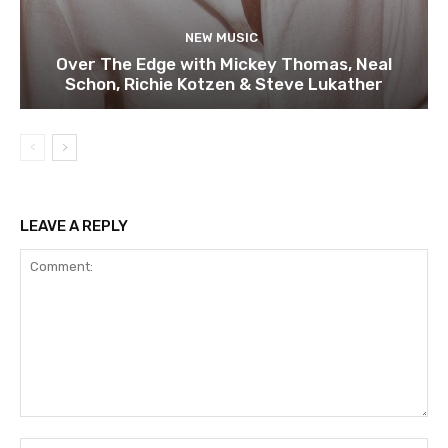
NEW MUSIC
Over The Edge with Mickey Thomas, Neal
Schon, Richie Kotzen & Steve Lukather
LEAVE A REPLY
Comment:
Na