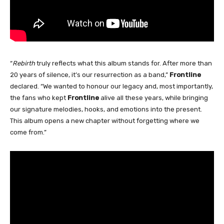
“
Rebirth
truly reflects what this album stands for. After more than
20 years of silence, it’s our resurrection as a band,”
Frontline
declared. “We wanted to honour our legacy and, most importantly,
the fans who kept
Frontline
alive all these years, while bringing
our signature melodies, hooks, and emotions into the present.
This album opens a new chapter without forgetting where we
come from.”