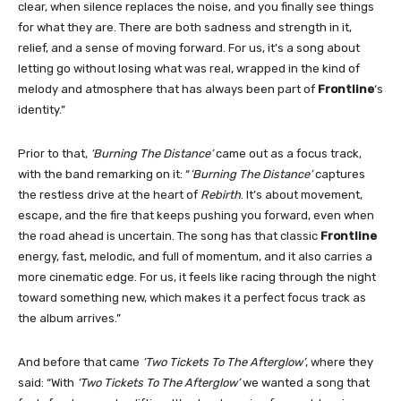
clear, when silence replaces the noise, and you finally see things
for what they are. There are both sadness and strength in it,
relief, and a sense of moving forward. For us, it’s a song about
letting go without losing what was real, wrapped in the kind of
melody and atmosphere that has always been part of
Frontline
‘s
identity.”
Prior to that,
‘Burning The Distance’
came out as a focus track,
with the band remarking on it: “
‘Burning The Distance’
captures
the restless drive at the heart of
Rebirth
. It’s about movement,
escape, and the fire that keeps pushing you forward, even when
the road ahead is uncertain. The song has that classic
Frontline
energy, fast, melodic, and full of momentum, and it also carries a
more cinematic edge. For us, it feels like racing through the night
toward something new, which makes it a perfect focus track as
the album arrives.”
And before that came
‘Two Tickets To The Afterglow’
, where they
said: “With
‘Two Tickets To The Afterglow’
we wanted a song that