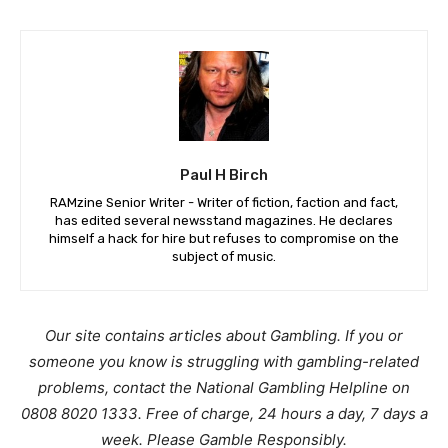
Paul H Birch
RAMzine Senior Writer - Writer of fiction, faction and fact,
has edited several newsstand magazines. He declares
himself a hack for hire but refuses to compromise on the
subject of music.
Our site contains articles about Gambling. If you or
someone you know is struggling with gambling-related
problems, contact the National Gambling Helpline on
0808 8020 1333. Free of charge, 24 hours a day, 7 days a
week. Please Gamble Responsibly.