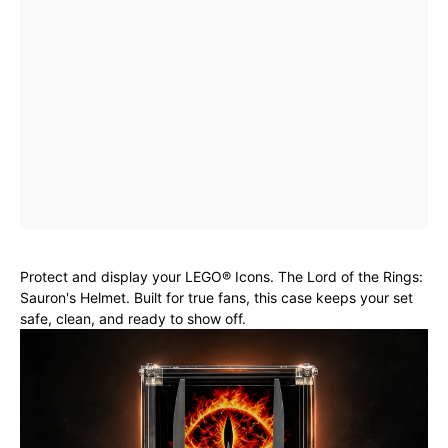
Protect and display your LEGO® Icons. The Lord of the Rings:
Sauron's Helmet. Built for true fans, this case keeps your set
safe, clean, and ready to show off.