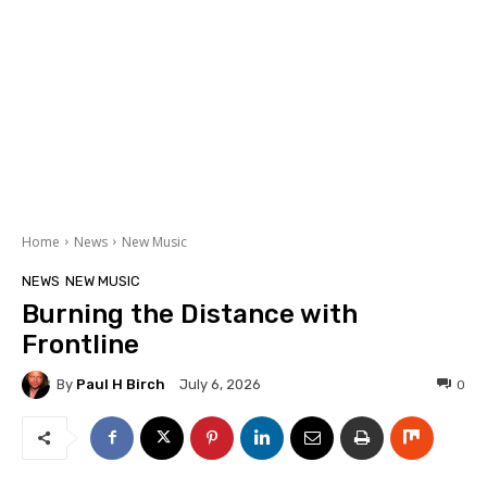
Home
News
New Music
NEWS
NEW MUSIC
Burning the Distance with
Frontline
By
Paul H Birch
0
July 6, 2026