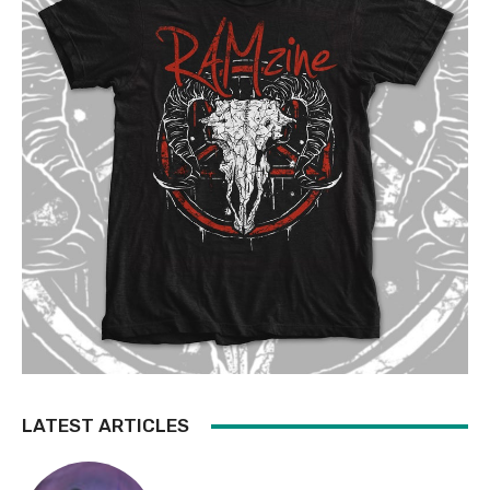
LATEST ARTICLES