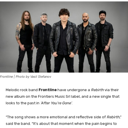
Frontline | Photo by Vasil Stefanov
Melodic rock band
Frontline
have undergone a
Rebirth
via their
new album on the Frontiers Music Srl label, and a new single that
looks to the past in
‘After You’re Gone’
.
“The song shows a more emotional and reflective side of
Rebirth
,”
said the band. “It’s about that moment when the pain begins to