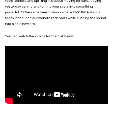
feels fearless and uplifting. It’s about moving forward, leaving
yesterday behind and turning your scars into something
powerful. At the same time, it shows where
Frontline
stands
today, honouring our melodic rock roots while pushing the sound
into a bold new era.”
You can watch the videos for them all below.