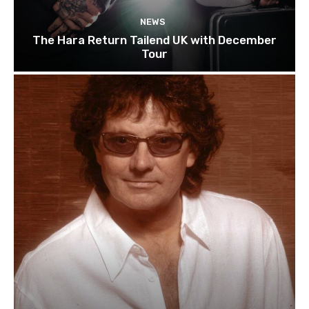
NEWS
The Hara Return Tailend UK with December
Tour