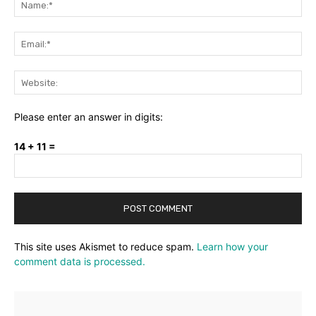
Ema
Web
Please enter an answer in digits:
14 + 11 =
This site uses Akismet to reduce spam.
Learn how your
comment data is processed.