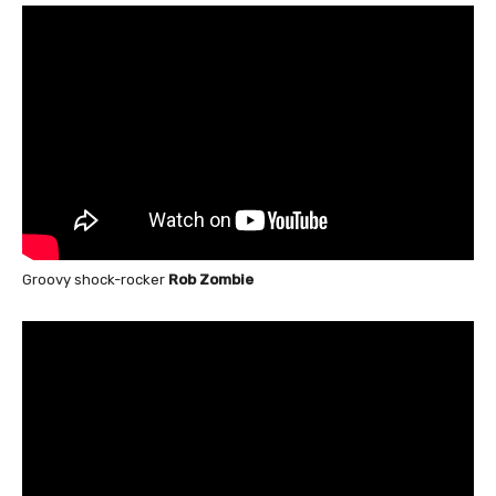
Groovy shock-rocker
Rob Zombie