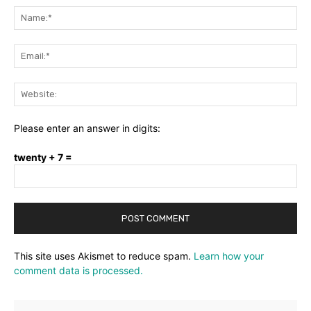
Na
Ema
Web
Please enter an answer in digits:
twenty + 7 =
This site uses Akismet to reduce spam.
Learn how your
comment data is processed.