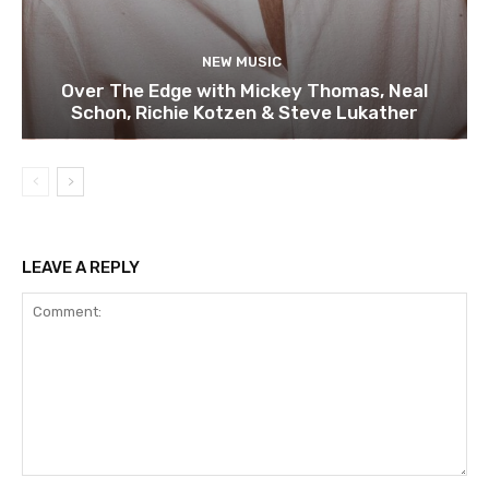
NEW MUSIC
Over The Edge with Mickey Thomas, Neal
Schon, Richie Kotzen & Steve Lukather
LEAVE A REPLY
Comment: