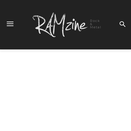
Rock
&
Metal