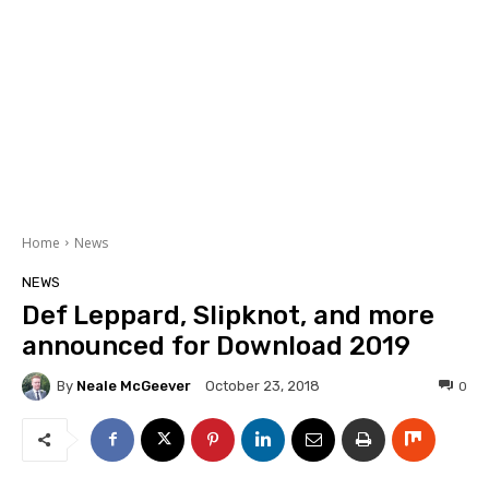
Home
News
NEWS
Def Leppard, Slipknot, and more
announced for Download 2019
By
Neale McGeever
0
October 23, 2018