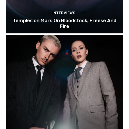
INTERVIEWS
Temples on Mars On Bloodstock, Freese And
Fire