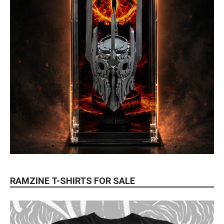
RAMZINE T-SHIRTS FOR SALE