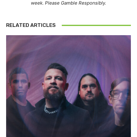
week. Please Gamble Responsibly.
RELATED ARTICLES