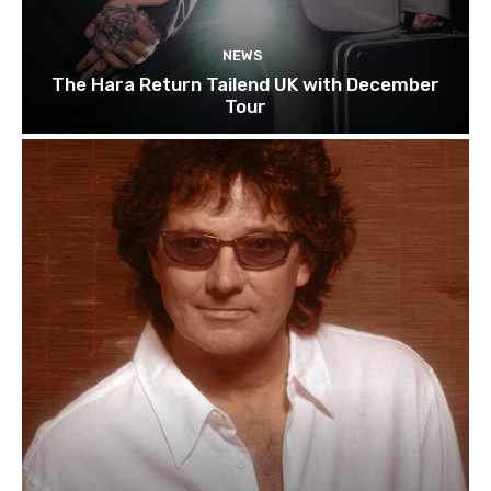
NEWS
The Hara Return Tailend UK with December
Tour