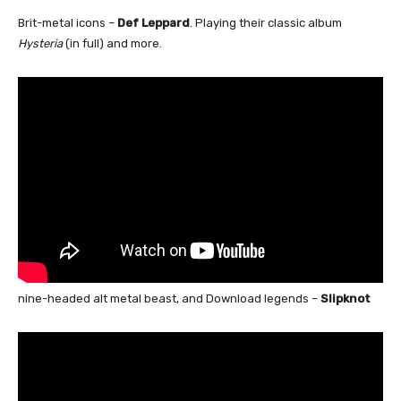
Brit-metal icons –
Def Leppard
. Playing their classic album
Hysteria
(in full) and more.
nine-headed alt metal beast, and Download legends –
Slipknot