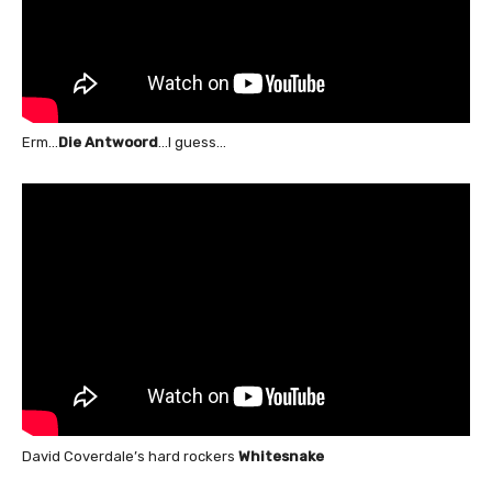
Erm…
Die Antwoord
…I guess…
David Coverdale’s hard rockers
Whitesnake