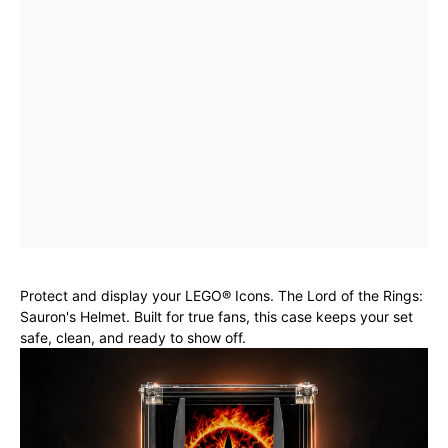
Protect and display your LEGO® Icons. The Lord of the Rings:
Sauron's Helmet. Built for true fans, this case keeps your set
safe, clean, and ready to show off.