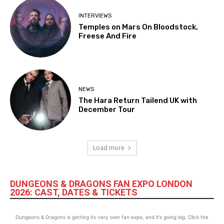
INTERVIEWS
Temples on Mars On Bloodstock,
Freese And Fire
NEWS
The Hara Return Tailend UK with
December Tour
Load more
DUNGEONS & DRAGONS FAN EXPO LONDON
2026: CAST, DATES & TICKETS
Dungeons & Dragons is getting its very own fan expo, and it’s going big. Click the