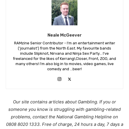
Neale McGeever
RAMzine Senior Contributor - I'm an entertainment writer
('journalist') from the North East. My favourite bands
include Slipknot, Nirvana and Ninja Sex Party... I've
freelanced for the likes of Kerrang!,Closer, Front, ZOO, and
many others! I'm also big in to movies, video games, live
comedy and ...beer!
Our site contains articles about Gambling. If you or
someone you know is struggling with gambling-related
problems, contact the National Gambling Helpline on
0808 8020 1333. Free of charge, 24 hours a day, 7 days a