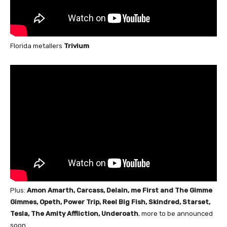
Florida metallers
Trivium
Plus:
Amon Amarth, Carcass, Delain, me First and The Gimme
Gimmes, Opeth, Power Trip, Reel Big Fish, Skindred, Starset,
Tesla, The Amity Affliction, Underoath
, more to be announced
soon.