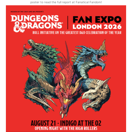
poster to read the full report at Fanatical Fandom!