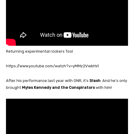
Returning experimental rockers Tool
https://www.youtube.com/watch?v=yMMz2VwbhVI
After his performance last year with GNR, it’s
Slash
. And he’s only
brought
Myles Kennedy and the Conspirators
with him!