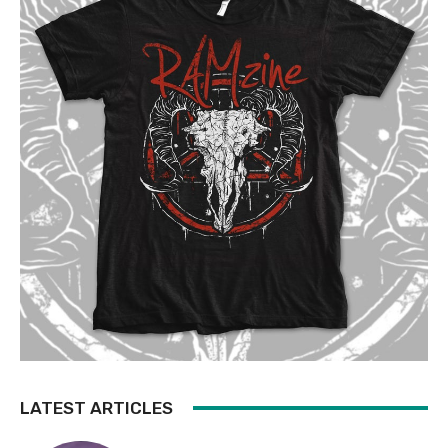
LATEST ARTICLES