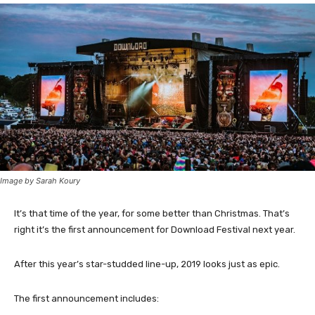
Image by Sarah Koury
It’s that time of the year, for some better than Christmas. That’s
right it’s the first announcement for Download Festival next year.
After this year’s star-studded line-up, 2019 looks just as epic.
The first announcement includes: