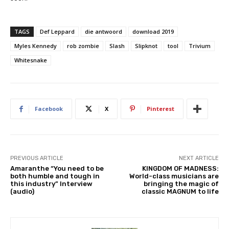
TAGS
Def Leppard
die antwoord
download 2019
Myles Kennedy
rob zombie
Slash
Slipknot
tool
Trivium
Whitesnake
Facebook
X
Pinterest
PREVIOUS ARTICLE
NEXT ARTICLE
Amaranthe “You need to be
KINGDOM OF MADNESS:
both humble and tough in
World-class musicians are
this industry” Interview
bringing the magic of
(audio)
classic MAGNUM to life