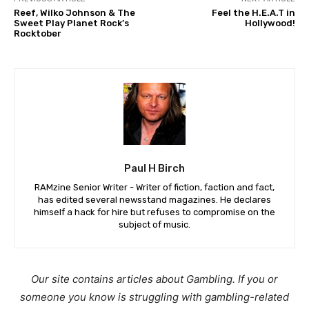
Reef, Wilko Johnson & The
Feel the H.E.A.T in
Sweet Play Planet Rock’s
Hollywood!
Rocktober
Paul H Birch
RAMzine Senior Writer - Writer of fiction, faction and fact,
has edited several newsstand magazines. He declares
himself a hack for hire but refuses to compromise on the
subject of music.
Our site contains articles about Gambling. If you or
someone you know is struggling with gambling-related