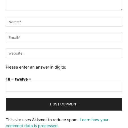
Comment:
Na
Ema
Web
Please enter an answer in digits:
18 − twelve =
This site uses Akismet to reduce spam.
Learn how your
comment data is processed.