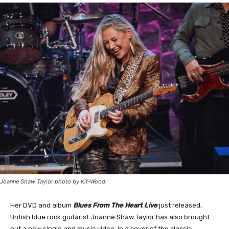
Joanne Shaw Taylor photo by Kit-Wood.
Her DVD and album
Blues From The Heart Live
just released,
British blue rock guitarist Joanne Shaw Taylor has also brought
out a new single and music video, in a cover of the classic