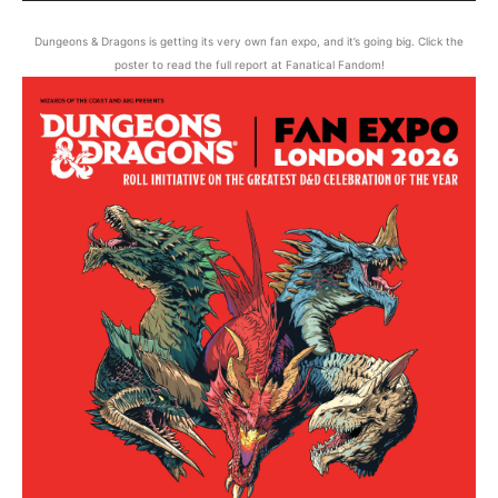
Dungeons & Dragons is getting its very own fan expo, and it’s going big. Click the
poster to read the full report at Fanatical Fandom!