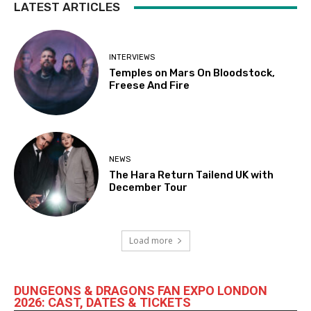
LATEST ARTICLES
INTERVIEWS
Temples on Mars On Bloodstock,
Freese And Fire
NEWS
The Hara Return Tailend UK with
December Tour
Load more
DUNGEONS & DRAGONS FAN EXPO LONDON
2026: CAST, DATES & TICKETS