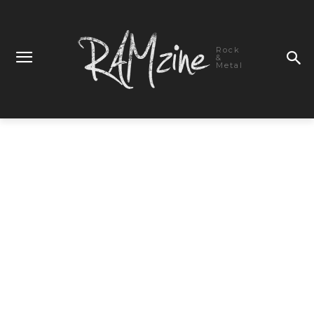
Rock
&
Metal