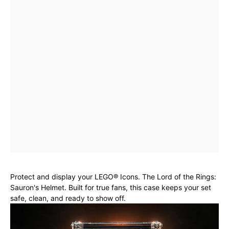
Protect and display your LEGO® Icons. The Lord of the Rings:
Sauron's Helmet. Built for true fans, this case keeps your set
safe, clean, and ready to show off.