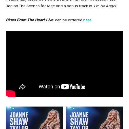
Behind The Scenes footage and a bonus track in
‘I’m No Angel’
.
Blues From The Heart Live
can be ordered
here.