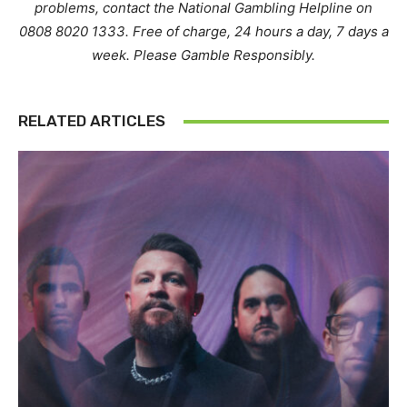
problems, contact the National Gambling Helpline on
0808 8020 1333. Free of charge, 24 hours a day, 7 days a
week. Please Gamble Responsibly.
RELATED ARTICLES