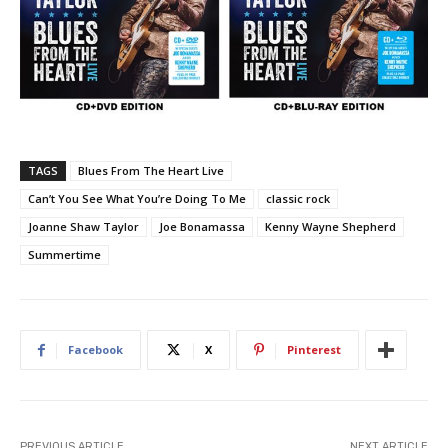
TAGS
Blues From The Heart Live
Can’t You See What You’re Doing To Me
classic rock
Joanne Shaw Taylor
Joe Bonamassa
Kenny Wayne Shepherd
Summertime
Facebook
X
Pinterest
PREVIOUS ARTICLE
NEXT ARTICLE