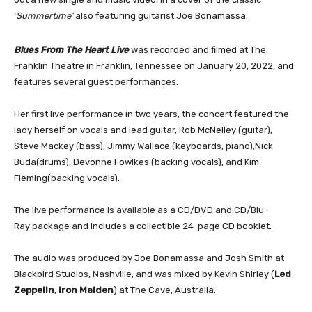
‘
Summertime’
also
featuring guitarist Joe Bonamassa.
Blues From The Heart Live
was recorded and filmed at The
Franklin Theatre in Franklin, Tennessee on January 20, 2022, and
features several guest performances.
Her first live performance in two years, the concert featured the
lady herself on vocals and lead guitar, Rob McNelley (guitar),
Steve Mackey (bass), Jimmy Wallace (keyboards, piano),Nick
Buda(drums), Devonne Fowlkes (backing vocals), and Kim
Fleming(backing vocals).
The live performance is available as a CD/DVD and CD/Blu-
Ray package and includes a collectible 24-page CD booklet.
The audio was produced by Joe Bonamassa and Josh Smith at
Blackbird Studios, Nashville, and was mixed by Kevin Shirley (
Led
Zeppelin
,
Iron Maiden
) at The Cave, Australia.