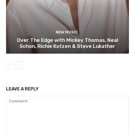
NEW MUSIC
Over The Edge with Mickey Thomas, Neal
Schon, Richie Kotzen & Steve Lukather
LEAVE A REPLY