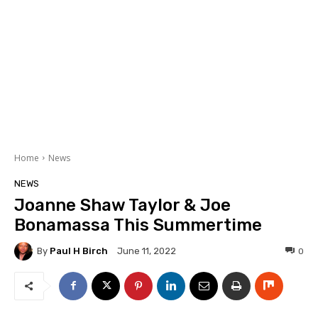
Home
News
NEWS
Joanne Shaw Taylor & Joe
Bonamassa This Summertime
By
Paul H Birch
0
June 11, 2022