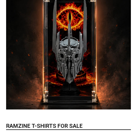
RAMZINE T-SHIRTS FOR SALE