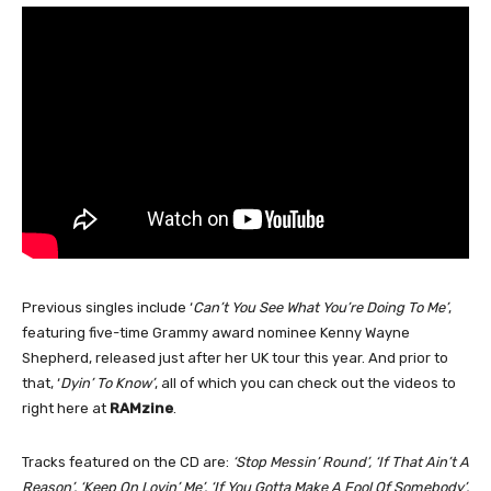
Previous singles include ‘
Can’t You See What You’re Doing To Me’
,
featuring five-time Grammy award nominee Kenny Wayne
Shepherd, released just after her UK tour this year. And prior to
that, ‘
Dyin’ To Know’
, all of which you can check out the videos to
right here at
RAMzine
.
Tracks featured on the CD are:
‘Stop Messin’ Round’, ‘If That Ain’t A
Reason’, ‘Keep On Lovin’ Me’, ‘If You Gotta Make A Fool Of Somebody’,