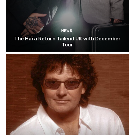
NEWS
The Hara Return Tailend UK with December
Tour