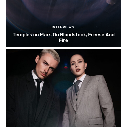
INTERVIEWS
Temples on Mars On Bloodstock, Freese And
Fire