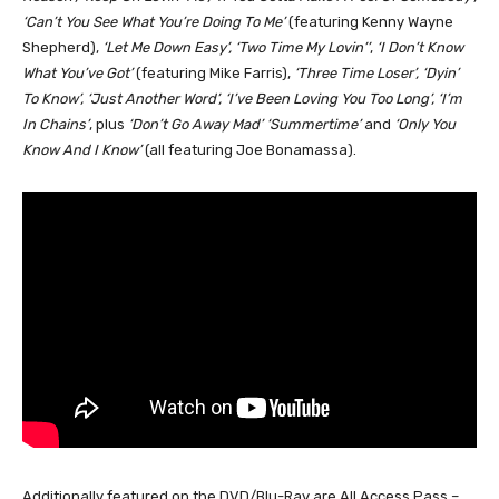
‘Can’t You See What You’re Doing To Me’
(featuring Kenny Wayne
Shepherd),
‘Let Me Down Easy’, ‘Two Time My Lovin’’
,
‘I Don’t Know
What You’ve Got’
(featuring Mike Farris),
‘Three Time Loser’, ‘Dyin’
To Know’, ‘Just Another Word’, ‘I’ve Been Loving You Too Long’, ‘I’m
In Chains’
, plus
‘Don’t Go Away Mad’ ‘Summertime’
and
‘Only You
Know And I Know’
(all featuring Joe Bonamassa).
Additionally featured on the DVD/Blu-Ray are All Access Pass –