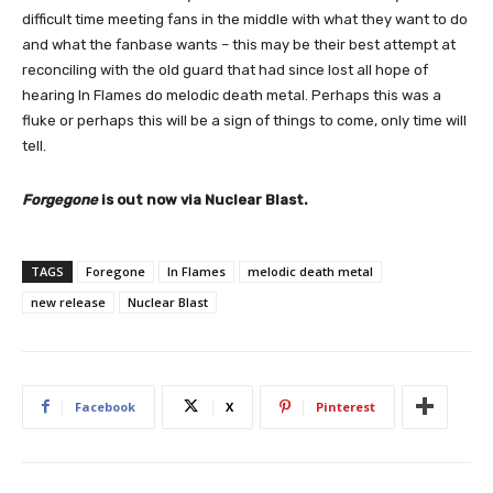
difficult time meeting fans in the middle with what they want to do
and what the fanbase wants – this may be their best attempt at
reconciling with the old guard that had since lost all hope of
hearing In Flames do melodic death metal. Perhaps this was a
fluke or perhaps this will be a sign of things to come, only time will
tell.
Forgegone
is out now via Nuclear Blast.
TAGS
Foregone
In Flames
melodic death metal
new release
Nuclear Blast
Facebook
X
Pinterest