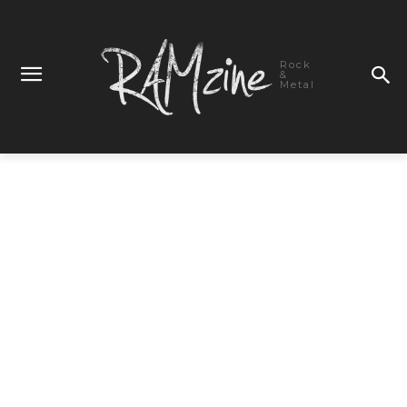
Rock
&
Metal