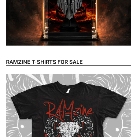
RAMZINE T-SHIRTS FOR SALE