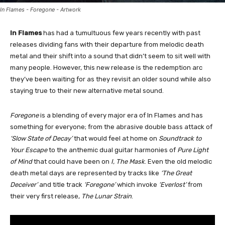
In Flames - Foregone - Artwork
In Flames
has had a tumultuous few years recently with past
releases dividing fans with their departure from melodic death
metal and their shift into a sound that didn’t seem to sit well with
many people. However, this new release is the redemption arc
they’ve been waiting for as they revisit an older sound while also
staying true to their new alternative metal sound.
Foregone
is a blending of every major era of In Flames and has
something for everyone; from the abrasive double bass attack of
‘Slow State of Decay’
that would feel at home on
Soundtrack to
Your Escape
to the anthemic dual guitar harmonies of
Pure Light
of Mind
that could have been on
I, The Mask
. Even the old melodic
death metal days are represented by tracks like
‘The Great
Deceiver’
and title track
‘Foregone’
which invoke
‘Everlost’
from
their very first release,
The Lunar Strain
.