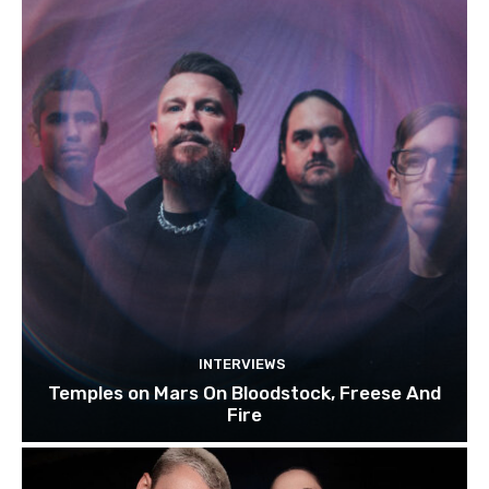
INTERVIEWS
Temples on Mars On Bloodstock, Freese And
Fire