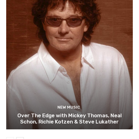
NEW MUSIC
Over The Edge with Mickey Thomas, Neal
Schon, Richie Kotzen & Steve Lukather