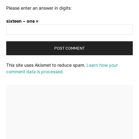
Please enter an answer in digits:
sixteen − one =
This site uses Akismet to reduce spam.
Learn how your
comment data is processed.