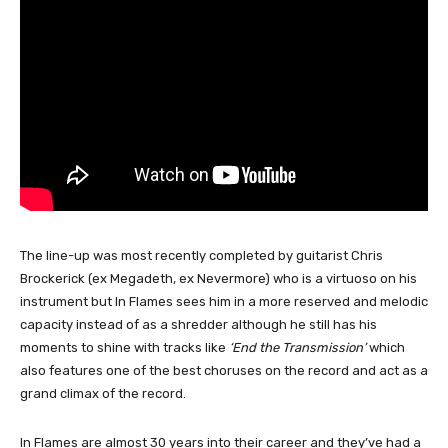
The line-up was most recently completed by guitarist Chris
Brockerick (ex Megadeth, ex Nevermore) who is a virtuoso on his
instrument but In Flames sees him in a more reserved and melodic
capacity instead of as a shredder although he still has his
moments to shine with tracks like
‘End the Transmission’
which
also features one of the best choruses on the record and act as a
grand climax of the record.
In Flames are almost 30 years into their career and they’ve had a