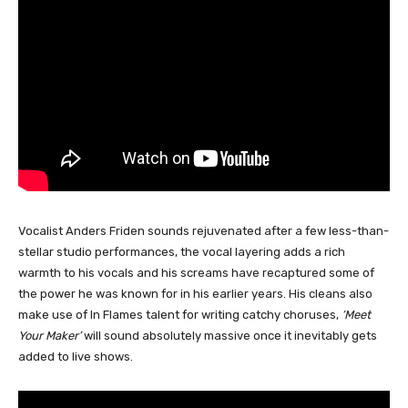
Vocalist Anders Friden sounds rejuvenated after a few less-than-
stellar studio performances, the vocal layering adds a rich
warmth to his vocals and his screams have recaptured some of
the power he was known for in his earlier years. His cleans also
make use of In Flames talent for writing catchy choruses,
‘Meet
Your Maker’
will sound absolutely massive once it inevitably gets
added to live shows.