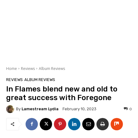
Home
Reviews
Album Reviews
REVIEWS
ALBUM REVIEWS
In Flames blend new and old to
great success with Foregone
By
Lamestream Lydia
0
February 10, 2023