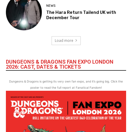
NEWS
The Hara Return Tailend UK with
December Tour
Load more
DUNGEONS & DRAGONS FAN EXPO LONDON
2026: CAST, DATES & TICKETS
Dungeons & Dragons is getting its very own fan expo, and it’s going big. Click the
poster to read the full report at Fanatical Fandom!