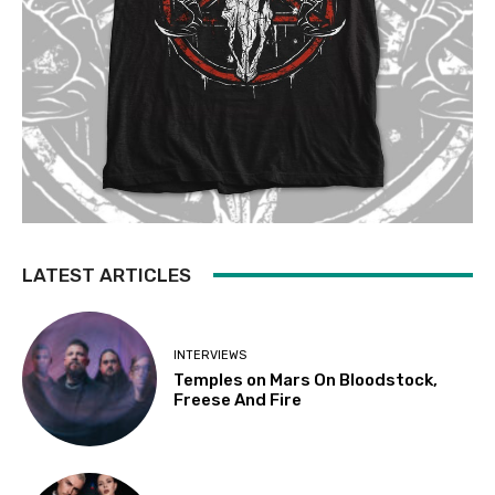
LATEST ARTICLES
INTERVIEWS
Temples on Mars On Bloodstock,
Freese And Fire