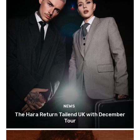
NEWS
The Hara Return Tailend UK with December
Tour