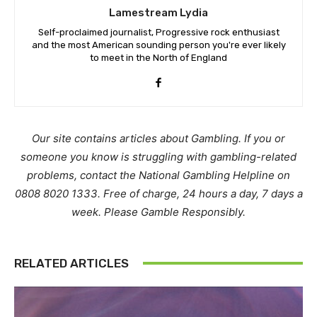
Lamestream Lydia
Self-proclaimed journalist, Progressive rock enthusiast
and the most American sounding person you're ever likely
to meet in the North of England
Our site contains articles about Gambling. If you or
someone you know is struggling with gambling-related
problems, contact the National Gambling Helpline on
0808 8020 1333. Free of charge, 24 hours a day, 7 days a
week. Please Gamble Responsibly.
RELATED ARTICLES