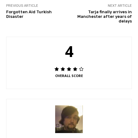
PREVIOUS ARTICLE
NEXT ARTICLE
Forgotten Aid Turkish
Tarja finally arrives in
Disaster
Manchester after years of
delays
4
OVERALL SCORE