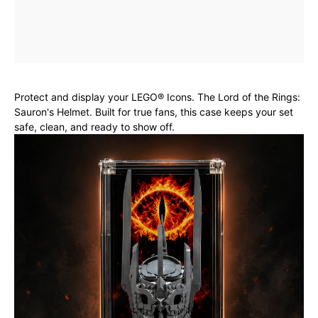
Protect and display your LEGO® Icons. The Lord of the Rings:
Sauron's Helmet. Built for true fans, this case keeps your set
safe, clean, and ready to show off.