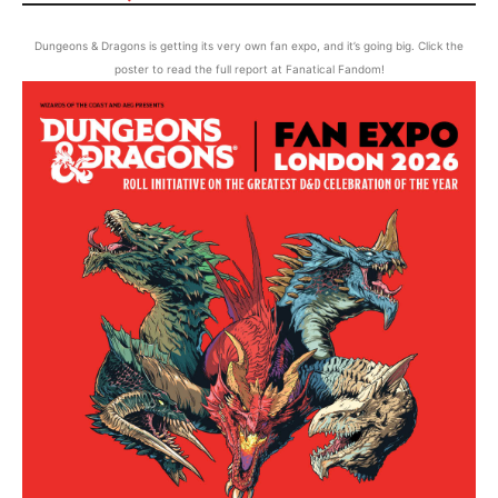
Dungeons & Dragons is getting its very own fan expo, and it’s going big. Click the
poster to read the full report at Fanatical Fandom!