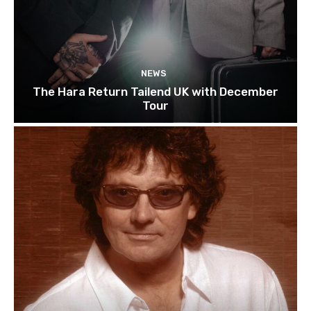
NEWS
The Hara Return Tailend UK with December
Tour