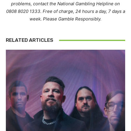
problems, contact the National Gambling Helpline on
0808 8020 1333. Free of charge, 24 hours a day, 7 days a
week. Please Gamble Responsibly.
RELATED ARTICLES