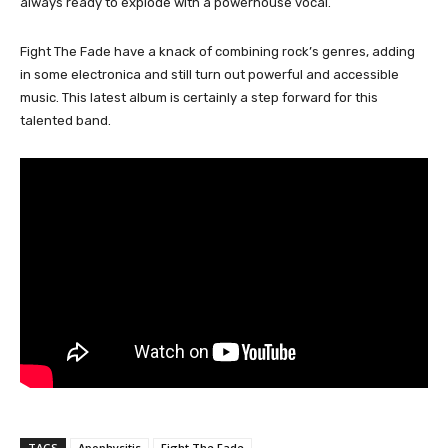
always ready to explode with a powerhouse vocal.
Fight The Fade have a knack of combining rock’s genres, adding
in some electronica and still turn out powerful and accessible
music. This latest album is certainly a step forward for this
talented band.
TAGS
Apophysitis
Fight The Fade