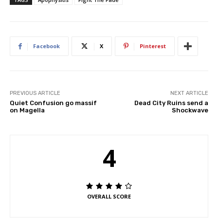
Facebook
X
Pinterest
PREVIOUS ARTICLE
NEXT ARTICLE
Quiet Confusion go massif
Dead City Ruins send a
on Magella
Shockwave
4
OVERALL SCORE