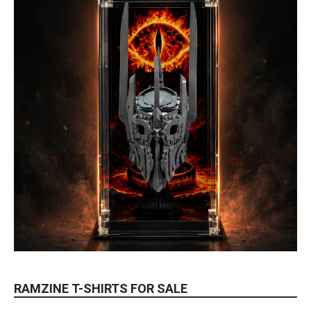
RAMZINE T-SHIRTS FOR SALE