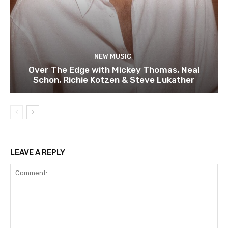
NEW MUSIC
Over The Edge with Mickey Thomas, Neal
Schon, Richie Kotzen & Steve Lukather
LEAVE A REPLY