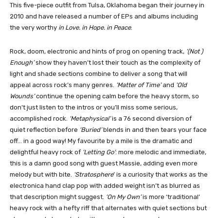
This five-piece outfit from Tulsa, Oklahoma began their journey in
2010 and have released a number of EPs and albums including
the very worthy
in Love. in Hope. in Peace
.
Rock, doom, electronic and hints of prog on opening track,
‘(Not )
Enough’
show they haven’t lost their touch as the complexity of
light and shade sections combine to deliver a song that will
appeal across rock’s many genres.
‘Matter of Time’
and
‘Old
Wounds’
continue the opening calm before the heavy storm, so
don’t just listen to the intros or you’ll miss some serious,
accomplished rock.
‘Metaphysical’
is a 76 second diversion of
quiet reflection before
‘Buried’
blends in and then tears your face
off… in a good way! My favourite by a mile is the dramatic and
delightful heavy rock of
‘Letting Go’
: more melodic and immediate,
this is a damn good song with guest Massie, adding even more
melody but with bite.
‘Stratosphere
’ is a curiosity that works as the
electronica hand clap pop with added weight isn’t as blurred as
that description might suggest.
‘On My Own’
is more ‘traditional’
heavy rock with a hefty riff that alternates with quiet sections but