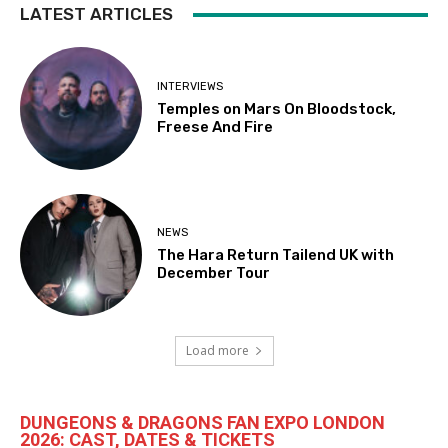
LATEST ARTICLES
INTERVIEWS
Temples on Mars On Bloodstock,
Freese And Fire
NEWS
The Hara Return Tailend UK with
December Tour
Load more
DUNGEONS & DRAGONS FAN EXPO LONDON
2026: CAST, DATES & TICKETS