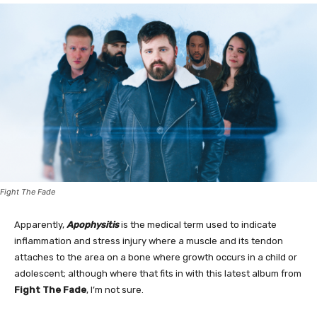
Fight The Fade
Apparently,
Apophysitis
is the medical term used to indicate
inflammation and stress injury where a muscle and its tendon
attaches to the area on a bone where growth occurs in a child or
adolescent; although where that fits in with this latest album from
Fight The Fade
, I’m not sure.