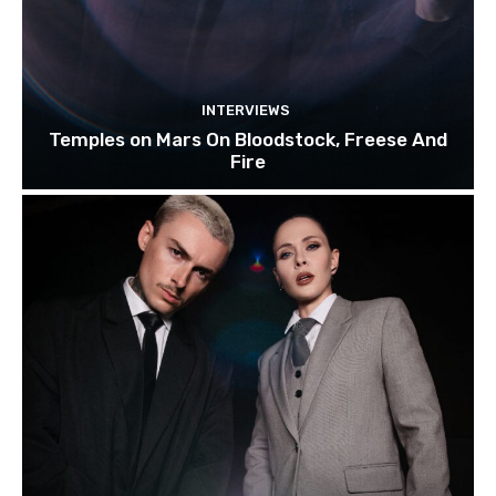
INTERVIEWS
Temples on Mars On Bloodstock, Freese And
Fire