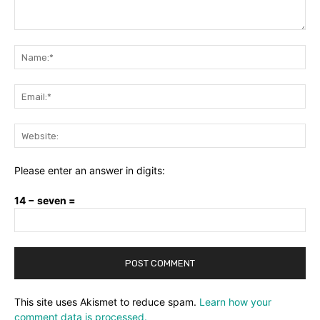
Comment:
Na
Ema
Web
Please enter an answer in digits:
14 − seven =
This site uses Akismet to reduce spam.
Learn how your
comment data is processed.