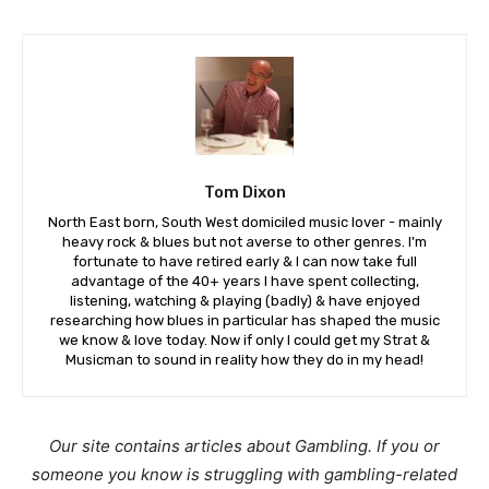
Tom Dixon
North East born, South West domiciled music lover - mainly
heavy rock & blues but not averse to other genres. I'm
fortunate to have retired early & I can now take full
advantage of the 40+ years I have spent collecting,
listening, watching & playing (badly) & have enjoyed
researching how blues in particular has shaped the music
we know & love today. Now if only I could get my Strat &
Musicman to sound in reality how they do in my head!
Our site contains articles about Gambling. If you or
someone you know is struggling with gambling-related