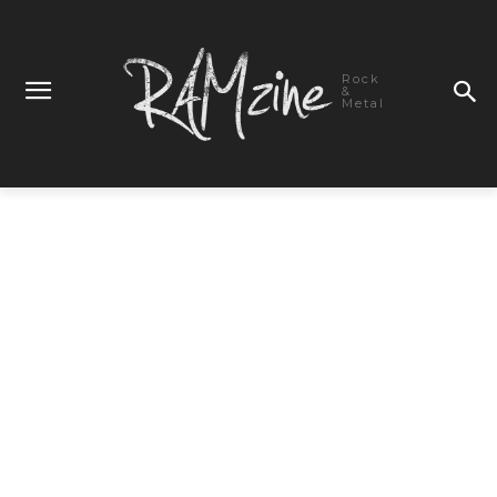
Rock
&
Metal