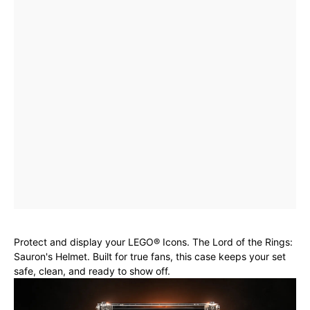
Protect and display your LEGO® Icons. The Lord of the Rings:
Sauron's Helmet. Built for true fans, this case keeps your set
safe, clean, and ready to show off.