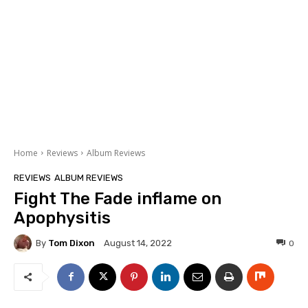
Home
Reviews
Album Reviews
REVIEWS
ALBUM REVIEWS
Fight The Fade inflame on
Apophysitis
By
Tom Dixon
0
August 14, 2022