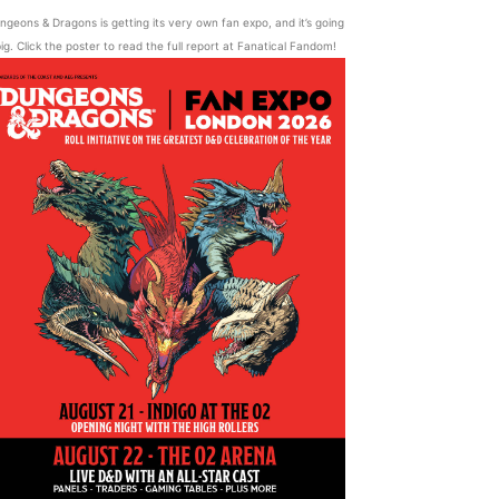
ngeons & Dragons is getting its very own fan expo, and it’s going
ig. Click the poster to read the full report at Fanatical Fandom!