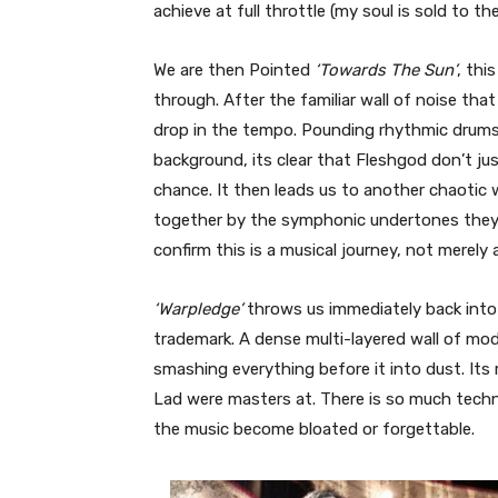
achieve at full throttle (my soul is sold to th
We are then Pointed
‘Towards The Sun’
, thi
through. After the familiar wall of noise th
drop in the tempo. Pounding rhythmic drums 
background, its clear that Fleshgod don’t ju
chance. It then leads us to another chaotic w
together by the symphonic undertones they h
confirm this is a musical journey, not merely
‘Warpledge’
throws us immediately back into
trademark. A dense multi-layered wall of m
smashing everything before it into dust. Its
Lad were masters at. There is so much techni
the music become bloated or forgettable.