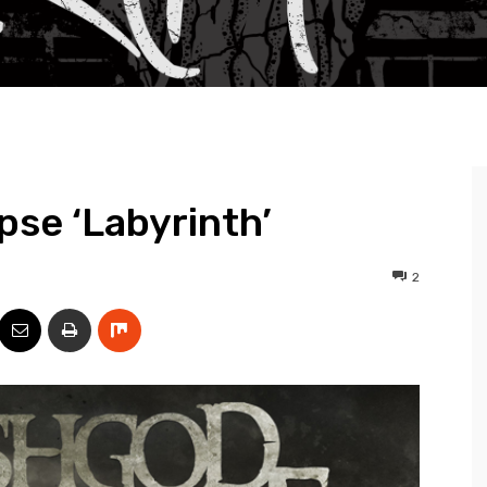
se ‘Labyrinth’
2