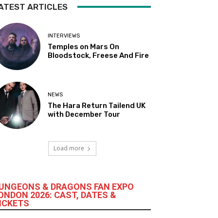
ATEST ARTICLES
INTERVIEWS
Temples on Mars On
Bloodstock, Freese And Fire
NEWS
The Hara Return Tailend UK
with December Tour
Load more
UNGEONS & DRAGONS FAN EXPO
ONDON 2026: CAST, DATES &
ICKETS