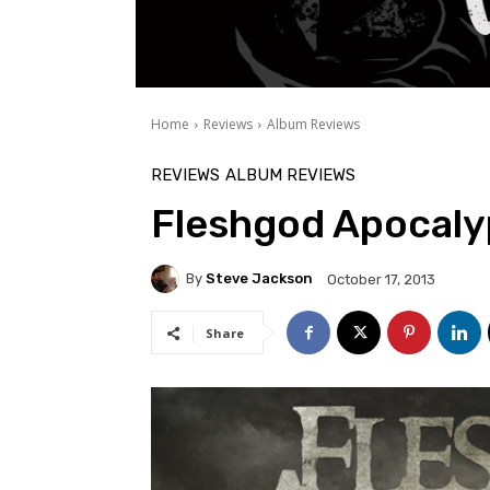
Home
Reviews
Album Reviews
REVIEWS
ALBUM REVIEWS
Fleshgod Apocalyp
By
Steve Jackson
October 17, 2013
Share