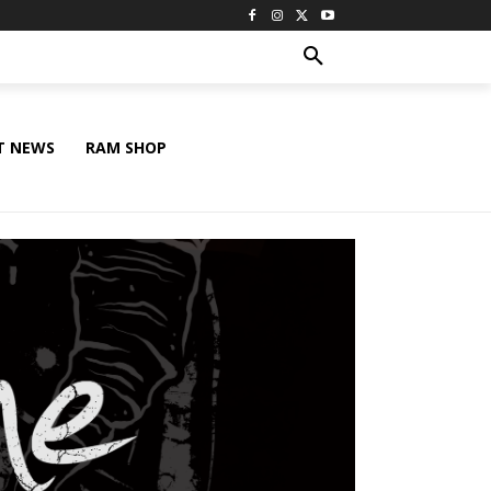
T NEWS
RAM SHOP