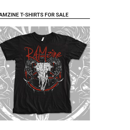
AMZINE T-SHIRTS FOR SALE