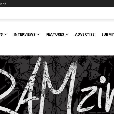
zine
WS
INTERVIEWS
FEATURES
ADVERTISE
SUBMI