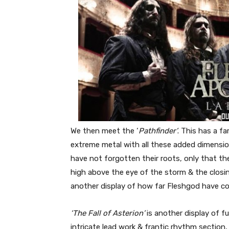
We then meet the ‘
Pathfinder’
. This has a fa
extreme metal with all these added dimensi
have not forgotten their roots, only that the
high above the eye of the storm & the closing
another display of how far Fleshgod have co
‘The Fall of Asterion’
is another display of f
intricate lead work & frantic rhythm section