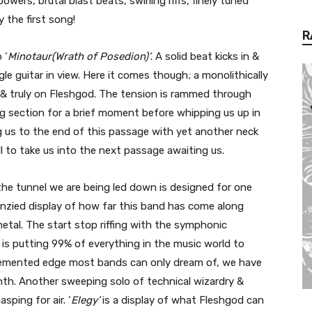
wers, brutal blast beats, swirling riffs, finely tuned
y the first song!
R
 ‘
Minotaur(Wrath of Posedion)’
. A solid beat kicks in &
le guitar in view. Here it comes though; a monolithically
ll & truly on Fleshgod. The tension is rammed through
ng section for a brief moment before whipping us up in
g us to the end of this passage with yet another neck
l to take us into the next passage awaiting us.
 the tunnel we are being led down is designed for one
renzied display of how far this band has come along
metal. The start stop riffing with the symphonic
s is putting 99% of everything in the music world to
demented edge most bands can only dream of, we have
inth. Another sweeping solo of technical wizardry &
ping for air. ‘
Elegy’
is a display of what Fleshgod can