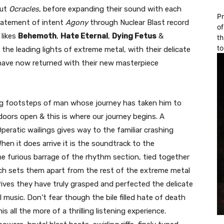
but
Ocracles
, before expanding their sound with each
Pr
tatement of intent
Agony
through Nuclear Blast record
of
 likes
Behemoth
,
Hate Eternal
,
Dying Fetus
&
th
to
the leading lights of extreme metal, with their delicate
 have now returned with their new masterpiece
ng footsteps of man whose journey has taken him to
doors open & this is where our journey begins. A
eratic wailings gives way to the familiar crashing
en it does arrive it is the soundtrack to the
e furious barrage of the rhythm section, tied together
ich sets them apart from the rest of the extreme metal
rrives they have truly grasped and perfected the delicate
 music. Don’t fear though the bile filled hate of death
s all the more of a thrilling listening experience.