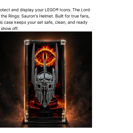
otect and display your LEGO® Icons. The Lord
 the Rings: Sauron's Helmet. Built for true fans,
is case keeps your set safe, clean, and ready
 show off.