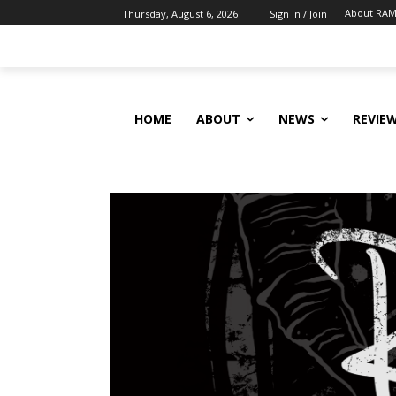
About RAM
Thursday, August 6, 2026
Sign in / Join
HOME
ABOUT
NEWS
REVIE