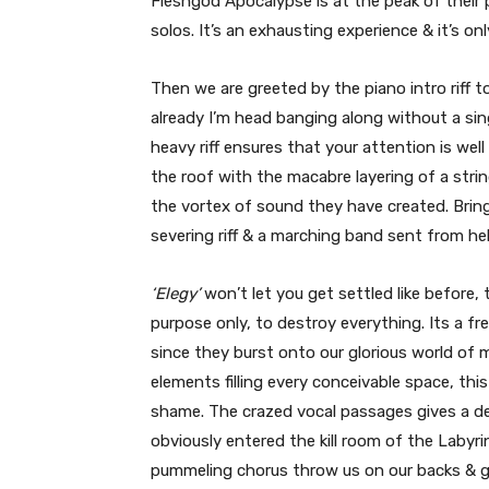
Fleshgod Apocalypse is at the peak of their po
solos. It’s an exhausting experience & it’s onl
Then we are greeted by the piano intro riff to
already I’m head banging along without a sing
heavy riff ensures that your attention is we
the roof with the macabre layering of a stri
the vortex of sound they have created. Brin
severing riff & a marching band sent from hel
‘Elegy’
won’t let you get settled like before,
purpose only, to destroy everything. Its a f
since they burst onto our glorious world of 
elements filling every conceivable space, thi
shame. The crazed vocal passages gives a 
obviously entered the kill room of the Labyr
pummeling chorus throw us on our backs & gas