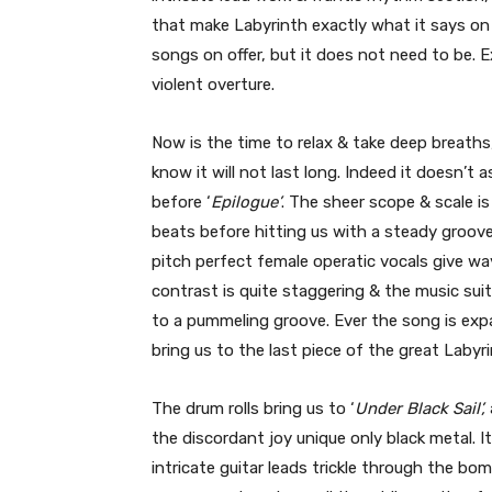
that make Labyrinth exactly what it says on
songs on offer, but it does not need to be. E
violent overture.
Now is the time to relax & take deep breaths
know it will not last long. Indeed it doesn’t 
before ‘
Epilogue’
. The sheer scope & scale i
beats before hitting us with a steady groove
pitch perfect female operatic vocals give wa
contrast is quite staggering & the music sui
to a pummeling groove. Ever the song is expa
bring us to the last piece of the great Labyri
The drum rolls bring us to ‘
Under Black Sail’,
the discordant joy unique only black metal. 
intricate guitar leads trickle through the bo