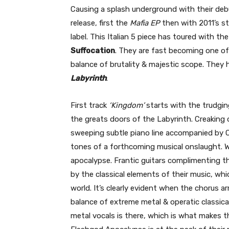
Causing a splash underground with their de
release, first the
Mafia EP
then with 2011’s s
label. This Italian 5 piece has toured with the
Suffocation
. They are fast becoming one of 
balance of brutality & majestic scope. They
Labyrinth
.
First track
‘Kingdom’
starts with the trudgi
the greats doors of the Labyrinth. Creaking 
sweeping subtle piano line accompanied by Op
tones of a forthcoming musical onslaught. Wh
apocalypse. Frantic guitars complimenting th
by the classical elements of their music, wh
world. It’s clearly evident when the chorus a
balance of extreme metal & operatic classical
metal vocals is there, which is what makes thi