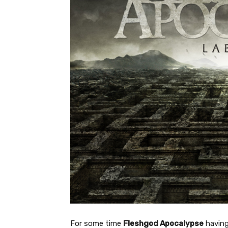
For some time
Fleshgod Apocalypse
having