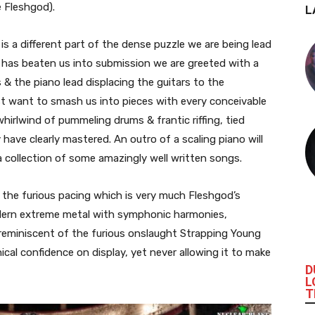
e Fleshgod).
L
s is a different part of the dense puzzle we are being lead
at has beaten us into submission we are greeted with a
& the piano lead displacing the guitars to the
st want to smash us into pieces with every conceivable
hirlwind of pummeling drums & frantic riffing, tied
ave clearly mastered. An outro of a scaling piano will
 a collection of some amazingly well written songs.
 the furious pacing which is very much Fleshgod’s
odern extreme metal with symphonic harmonies,
 reminiscent of the furious onslaught Strapping Young
cal confidence on display, yet never allowing it to make
D
L
T