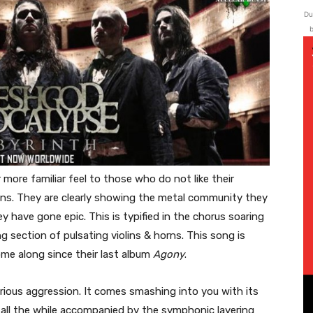
Du
b
r more familiar feel to those who do not like their
ons. They are clearly showing the metal community they
y have gone epic. This is typified in the chorus soaring
 section of pulsating violins & horns. This song is
me along since their last album
Agony
.
urious aggression. It comes smashing into you with its
, all the while accompanied by the symphonic layering