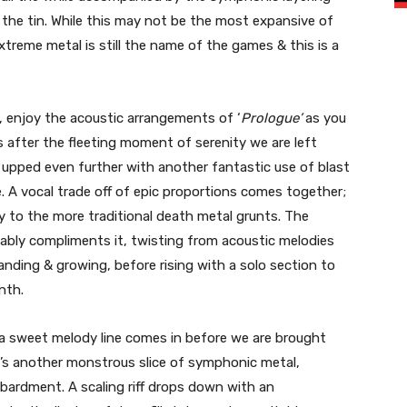
 the tin. While this may not be the most expansive of
xtreme metal is still the name of the games & this is a
, enjoy the acoustic arrangements of ‘
Prologue’
as you
as after the fleeting moment of serenity we are left
s upped even further with another fantastic use of blast
. A vocal trade off of epic proportions comes together;
y to the more traditional death metal grunts. The
tably compliments it, twisting from acoustic melodies
nding & growing, before rising with a solo section to
nth.
a sweet melody line comes in before we are brought
It’s another monstrous slice of symphonic metal,
mbardment. A scaling riff drops down with an