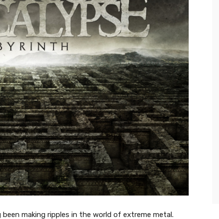
 been making ripples in the world of extreme metal.