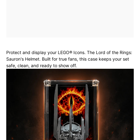
Protect and display your LEGO® Icons. The Lord of the Rings:
Sauron's Helmet. Built for true fans, this case keeps your set
safe, clean, and ready to show off.