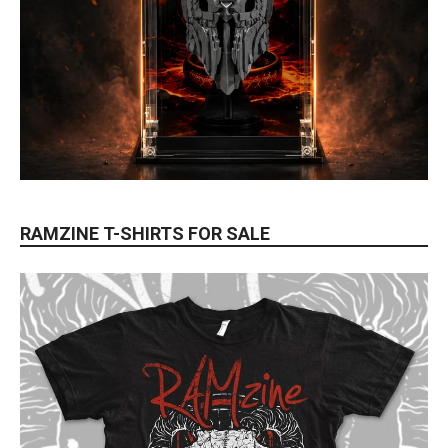
RAMZINE T-SHIRTS FOR SALE