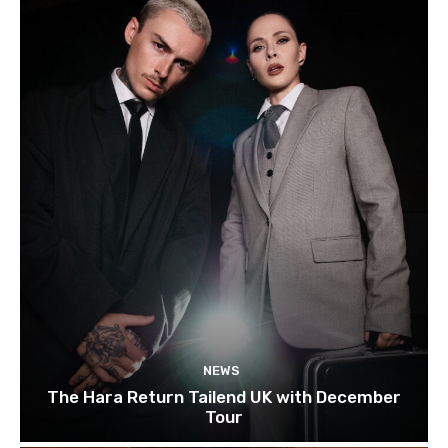
NEWS
The Hara Return Tailend UK with December
Tour