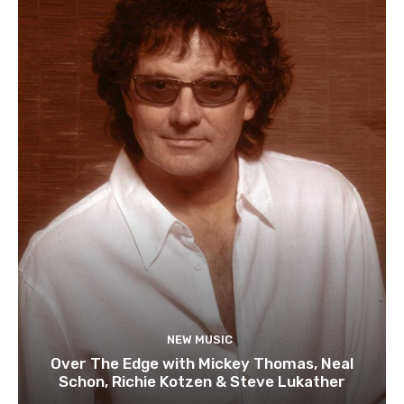
NEW MUSIC
Over The Edge with Mickey Thomas, Neal
Schon, Richie Kotzen & Steve Lukather