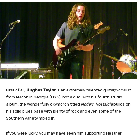
First of all,
Hughes Taylor
is an extremely talented guitar/vocalist
from Macon in Georgia (USA), not a duo. With his fourth studio
album, the wonderfully oxymoron titled
Modern Nostalgia
builds on
his solid blues base with plenty of rock and even some of the
Southern variety mixed in.
If you were lucky, you may have seen him supporting Heather