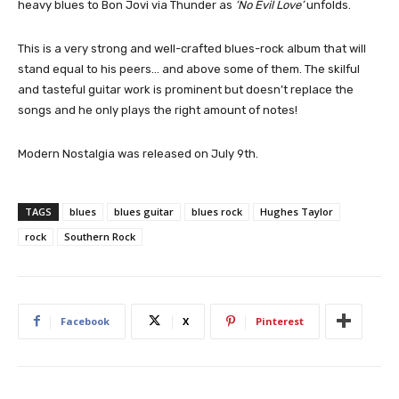
heavy blues to Bon Jovi via Thunder as
‘No Evil Love’
unfolds.
This is a very strong and well-crafted blues-rock album that will
stand equal to his peers… and above some of them. The skilful
and tasteful guitar work is prominent but doesn’t replace the
songs and he only plays the right amount of notes!
Modern Nostalgia was released on July 9th.
TAGS
blues
blues guitar
blues rock
Hughes Taylor
rock
Southern Rock
Facebook
X
Pinterest