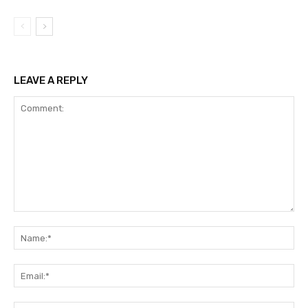
LEAVE A REPLY
Comment:
Na
Ema