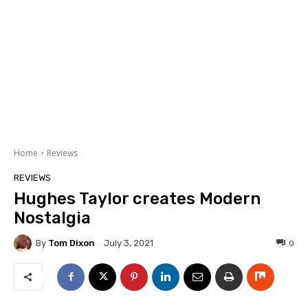
Home
Reviews
REVIEWS
Hughes Taylor creates Modern
Nostalgia
By
Tom Dixon
0
July 3, 2021