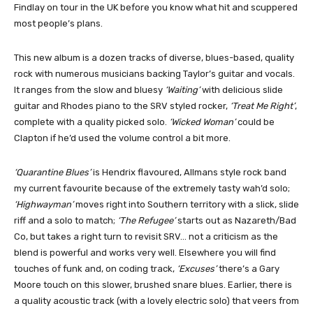
Findlay on tour in the UK before you know what hit and scuppered
most people’s plans.
This new album is a dozen tracks of diverse, blues-based, quality
rock with numerous musicians backing Taylor’s guitar and vocals.
It ranges from the slow and bluesy
‘Waiting’
with delicious slide
guitar and Rhodes piano to the SRV styled rocker,
‘Treat Me Right’
,
complete with a quality picked solo.
‘Wicked Woman’
could be
Clapton if he’d used the volume control a bit more.
‘Quarantine Blues’
is Hendrix flavoured, Allmans style rock band
my current favourite because of the extremely tasty wah’d solo;
‘Highwayman’
moves right into Southern territory with a slick, slide
riff and a solo to match;
‘The Refugee’
starts out as Nazareth/Bad
Co, but takes a right turn to revisit SRV… not a criticism as the
blend is powerful and works very well. Elsewhere you will find
touches of funk and, on coding track,
‘Excuses’
there’s a Gary
Moore touch on this slower, brushed snare blues. Earlier, there is
a quality acoustic track (with a lovely electric solo) that veers from