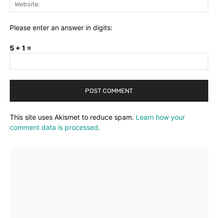
Web
Please enter an answer in digits:
5 + 1 =
This site uses Akismet to reduce spam.
Learn how your
comment data is processed.