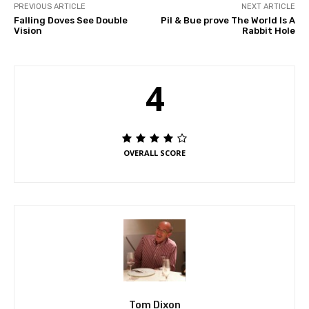
PREVIOUS ARTICLE
NEXT ARTICLE
Falling Doves See Double
Pil & Bue prove The World Is A
Vision
Rabbit Hole
4
OVERALL SCORE
Tom Dixon