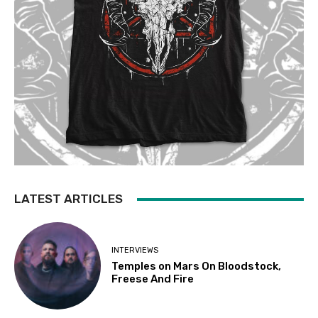
LATEST ARTICLES
INTERVIEWS
Temples on Mars On Bloodstock,
Freese And Fire