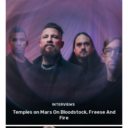
INTERVIEWS
Temples on Mars On Bloodstock, Freese And
Fire