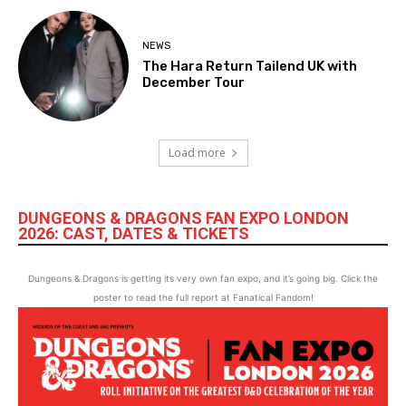
NEWS
The Hara Return Tailend UK with
December Tour
Load more
DUNGEONS & DRAGONS FAN EXPO LONDON
2026: CAST, DATES & TICKETS
Dungeons & Dragons is getting its very own fan expo, and it’s going big. Click the
poster to read the full report at Fanatical Fandom!