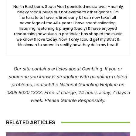
North East born, South West domiciled music lover - mainly
heavy rock & blues but not averse to other genres. I'm
fortunate to have retired early & I can now take full
advantage of the 40+ years I have spent collecting,
listening, watching & playing (badly) & have enjoyed
researching how blues in particular has shaped the music
we know & love today. Now if only I could get my Strat &
Musicman to sound in reality how they do in my head!
Our site contains articles about Gambling. If you or
someone you know is struggling with gambling-related
problems, contact the National Gambling Helpline on
0808 8020 1333. Free of charge, 24 hours a day, 7 days a
week. Please Gamble Responsibly.
RELATED ARTICLES