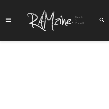
Rock
&
Metal