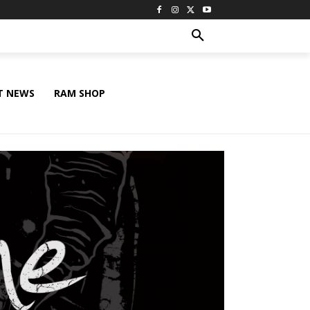
T NEWS
RAM SHOP