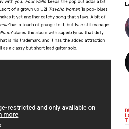
tay with you.
‘Four Walls’
keeps the pop but adds a bit
L
s…sort of a grown up U2!
‘Psycho Woman’
is pop- blues
 makes it yet another catchy song that stays. A bit of
mnia’
has a touch of grunge to it, but Ivan still manages
Gloom’
closes the album with superb lyrics that defy
 that is his trademark, and it has the added attraction
ell as a classy but short lead guitar solo.
D
L
T