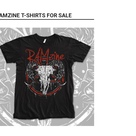
AMZINE T-SHIRTS FOR SALE