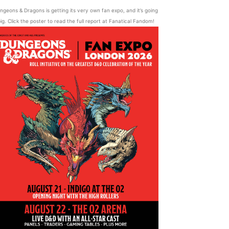
ngeons & Dragons is getting its very own fan expo, and it’s going
ig. Click the poster to read the full report at Fanatical Fandom!