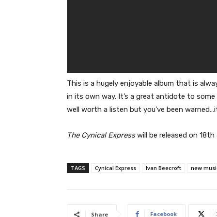
This is a hugely enjoyable album that is alw
in its own way. It’s a great antidote to some 
well worth a listen but you’ve been warned…it
The Cynical Express
will be released on 18t
TAGS
Cynical Express
Ivan Beecroft
new musi
Facebook
Share