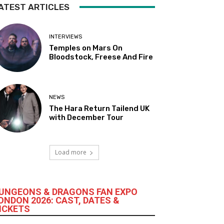
ATEST ARTICLES
INTERVIEWS
Temples on Mars On
Bloodstock, Freese And Fire
NEWS
The Hara Return Tailend UK
with December Tour
Load more
UNGEONS & DRAGONS FAN EXPO
ONDON 2026: CAST, DATES &
ICKETS