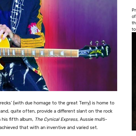
Pr
of
th
to
ecks’ (with due homage to the great Terry) is home to
d, quite often, provide a different slant on the rock
his fifth album,
The Cynical Express
, Aussie multi-
 achieved that with an inventive and varied set.