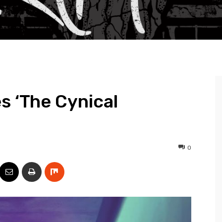
s ‘The Cynical
0