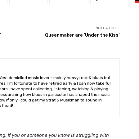
NEXT ARTICLE
’
Queenmaker are ‘Under the Kiss’
West domiciled music lover - mainly heavy rock & blues but
es. I'm fortunate to have retired early & I can now take full
rs I have spent collecting, listening, watching & playing
researching how blues in particular has shaped the music
w if only I could get my Strat & Musicman to sound in
y head!
ing. If you or someone you know is struggling with