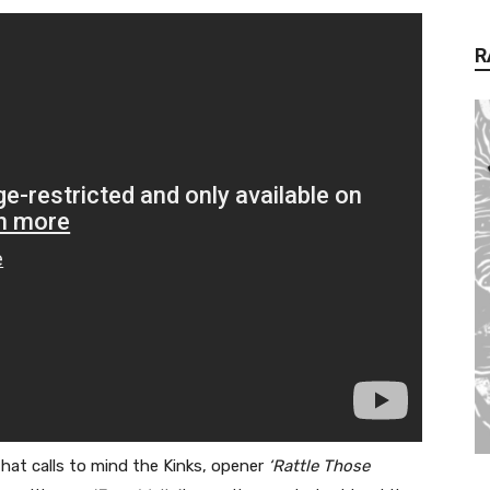
R
that calls to mind the Kinks, opener
‘Rattle Those