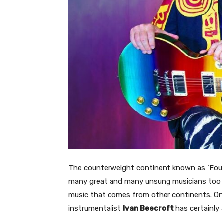
The counterweight continent known as ‘Four
many great and many unsung musicians too an
music that comes from other continents. On 
instrumentalist
Ivan Beecroft
has certainly