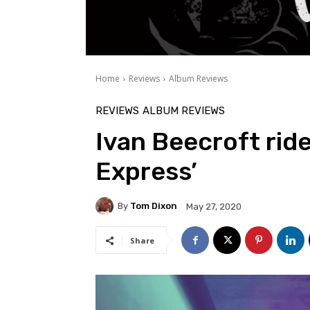
Home
Reviews
Album Reviews
REVIEWS
ALBUM REVIEWS
Ivan Beecroft ride
Express’
By
Tom Dixon
May 27, 2020
Share