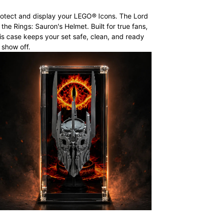
otect and display your LEGO® Icons. The Lord
 the Rings: Sauron's Helmet. Built for true fans,
is case keeps your set safe, clean, and ready
 show off.