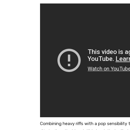
Combining heavy riffs with a pop sensibility 