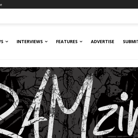
ne
WS
INTERVIEWS
FEATURES
ADVERTISE
SUBMI