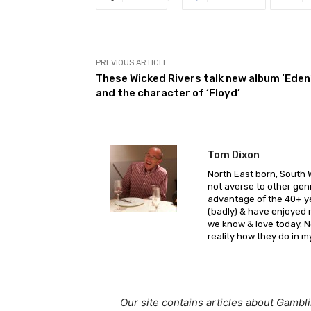
PREVIOUS ARTICLE
These Wicked Rivers talk new album ‘Eden
and the character of ‘Floyd’
Tom Dixon
North East born, South 
not averse to other genr
advantage of the 40+ yea
(badly) & have enjoyed 
we know & love today. No
reality how they do in m
Our site contains articles about Gambl