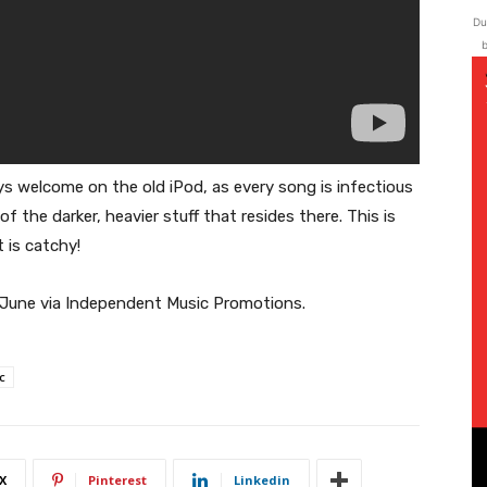
Du
b
ays welcome on the old iPod, as every song is infectious
of the darker, heavier stuff that resides there. This is
 is catchy!
h June via Independent Music Promotions.
c
X
Pinterest
Linkedin