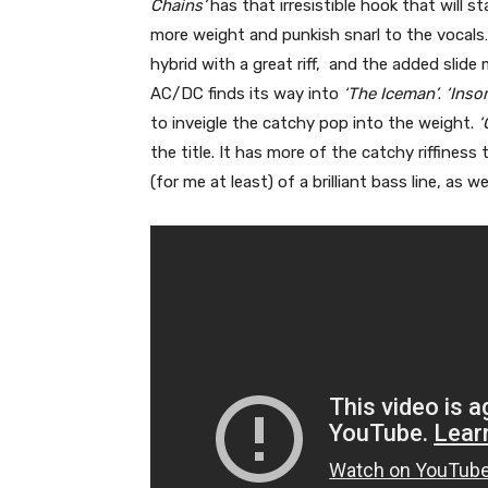
Chains’
has that irresistible hook that will s
more weight and punkish snarl to the vocal
hybrid with a great riff, and the added slide
AC/DC finds its way into
‘The Iceman’
.
‘Inso
to inveigle the catchy pop into the weight.
‘
the title. It has more of the catchy riffiness
(for me at least) of a brilliant bass line, as w