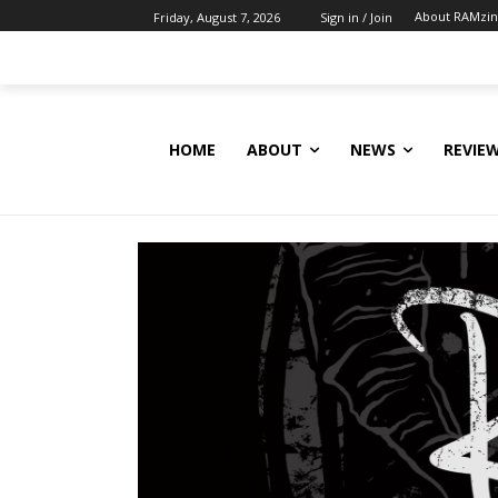
About RAMzi
Friday, August 7, 2026
Sign in / Join
HOME
ABOUT
NEWS
REVIE