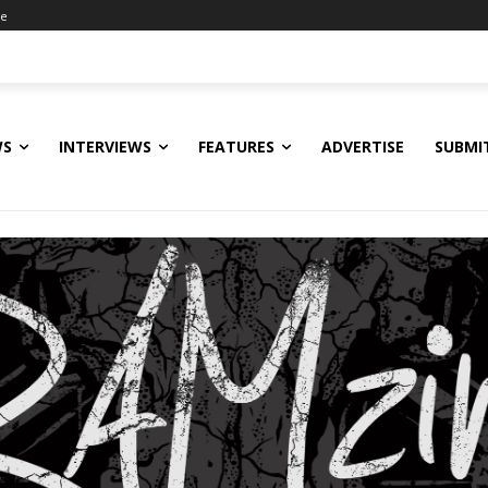
ne
WS
INTERVIEWS
FEATURES
ADVERTISE
SUBMI