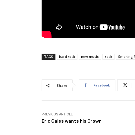
TAGS
hard rock
new music
rock
Smoking 
Facebook
Share
PREVIOUS ARTICLE
Eric Gales wants his Crown