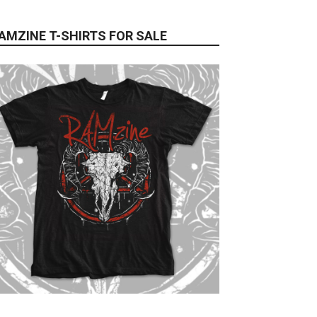
AMZINE T-SHIRTS FOR SALE