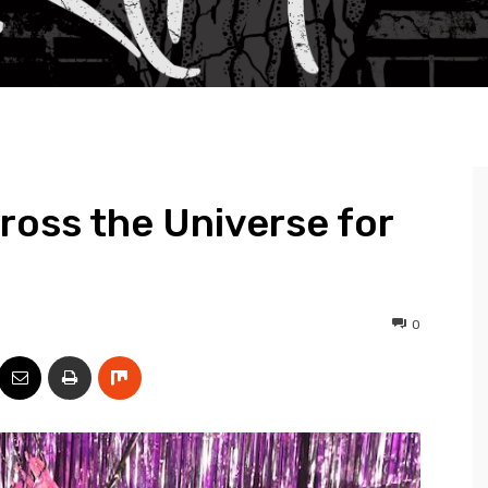
oss the Universe for
0