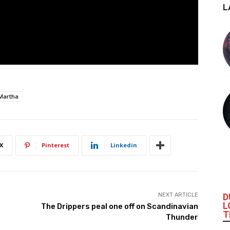
L
Martha
X
Pinterest
Linkedin
D
NEXT ARTICLE
L
The Drippers peal one off on Scandinavian
T
Thunder