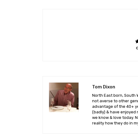
O
Tom Dixon
North East born, South 
not averse to other genr
advantage of the 40+ yea
(badly) & have enjoyed 
we know & love today. No
reality how they do in m