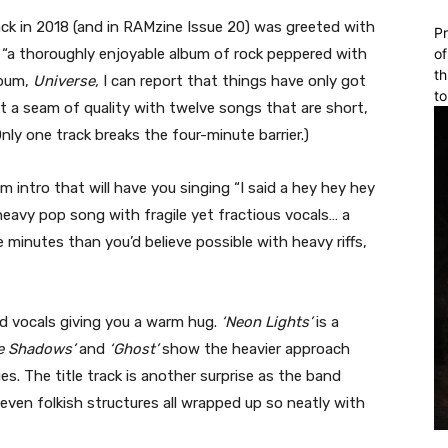
ck in 2018 (and in RAMzine Issue 20) was greeted with
Pr
a thoroughly enjoyable album of rock peppered with
of
th
lbum,
Universe,
I can report that things have only got
to
it a seam of quality with twelve songs that are short,
ly one track breaks the four-minute barrier.)
um intro that will have you singing “I said a hey hey hey
heavy pop song with fragile yet fractious vocals… a
 minutes than you’d believe possible with heavy riffs,
nd vocals giving you a warm hug.
‘Neon Lights’
is a
he Shadows’
and
‘Ghost’
show the heavier approach
s. The title track is another surprise as the band
even folkish structures all wrapped up so neatly with