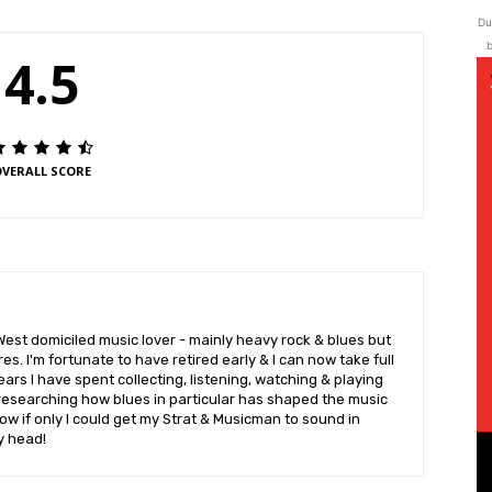
Du
b
4.5
VERALL SCORE
West domiciled music lover - mainly heavy rock & blues but
es. I'm fortunate to have retired early & I can now take full
rs I have spent collecting, listening, watching & playing
researching how blues in particular has shaped the music
w if only I could get my Strat & Musicman to sound in
y head!