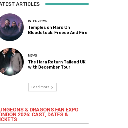
ATEST ARTICLES
INTERVIEWS
Temples on Mars On
Bloodstock, Freese And Fire
NEWS
The Hara Return Tailend UK
with December Tour
Load more
UNGEONS & DRAGONS FAN EXPO
ONDON 2026: CAST, DATES &
ICKETS