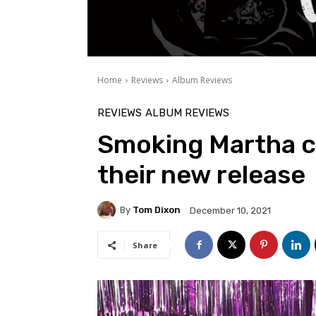
Home
Reviews
Album Reviews
REVIEWS
ALBUM REVIEWS
Smoking Martha cr
their new release
By
Tom Dixon
December 10, 2021
Share