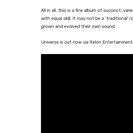
All in all, this is a fine album of succinct, va
with equal skill. It may not be a ‘traditiona
grown and evolved their own sound.
Universe is out now via Xelon Entertainment