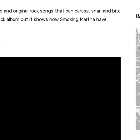
ried and original rock songs that can caress, snarl and bite
R
l’ rock album but it shows how Smoking Martha have
.