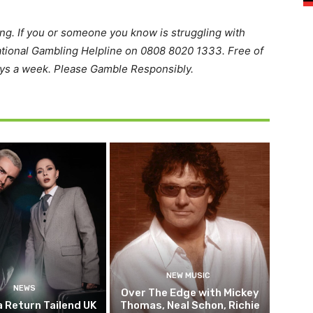
ing. If you or someone you know is struggling with
ational Gambling Helpline on 0808 8020 1333. Free of
ays a week. Please Gamble Responsibly.
NEW MUSIC
NEWS
Over The Edge with Mickey
 Return Tailend UK
Thomas, Neal Schon, Richie