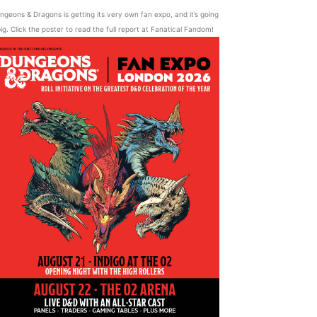
ngeons & Dragons is getting its very own fan expo, and it’s going
ig. Click the poster to read the full report at Fanatical Fandom!