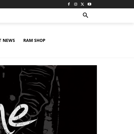
T NEWS
RAM SHOP