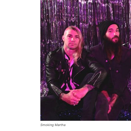
Smoking Martha