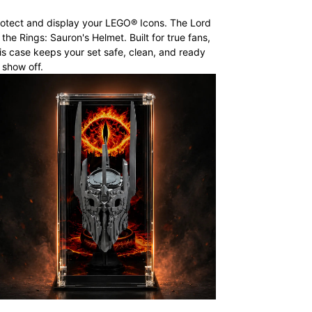
otect and display your LEGO® Icons. The Lord
 the Rings: Sauron's Helmet. Built for true fans,
is case keeps your set safe, clean, and ready
 show off.