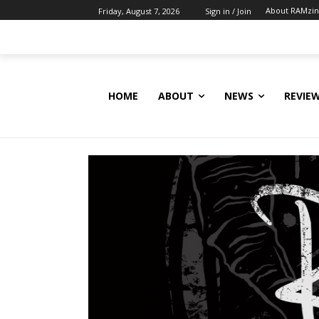
About RAMzi
Friday, August 7, 2026
Sign in / Join
HOME
ABOUT
NEWS
REVIE