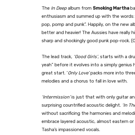
The
In Deep
album from
Smoking Martha
ba
enthusiasm and summed up with the words: “
pop, pomp and punk”. Happily, on the new a
better and heavier! The Aussies have really h
sharp and shockingly good punk pop-rock. (On
The lead track,
‘Good Girls’
, starts with a dr
yeah” before it evolves into a simply genius 
great start. ‘
Only Love’
packs more into three
melodies and a chorus to fall in love with.
‘Intermission’
is just that with only guitar a
surprising countrified acoustic delight.
‘In T
without sacrificing the harmonies and melodie
embrace layered acoustic, almost eastern or 
Tasha’s impassioned vocals.