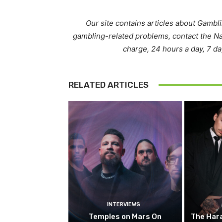
Our site contains articles about Gambl
gambling-related problems, contact the N
charge, 24 hours a day, 7 d
RELATED ARTICLES
INTERVIEWS
Temples on Mars On
The Hara