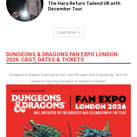
The Hara Return Tailend UK with
December Tour
Load more
DUNGEONS & DRAGONS FAN EXPO LONDON
2026: CAST, DATES & TICKETS
Dungeons & Dragons is getting its very own fan expo, and it’s going big. Click the
poster to read the full report at Fanatical Fandom!