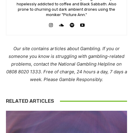
hopelessly addicted to coffee and Black Sabbath. Also
prone to churning out dark ambient drones using the
moniker "Picture Ann."
Our site contains articles about Gambling. If you or
someone you know is struggling with gambling-related
problems, contact the National Gambling Helpline on
0808 8020 1333. Free of charge, 24 hours a day, 7 days a
week. Please Gamble Responsibly.
RELATED ARTICLES