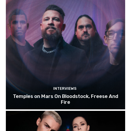
INTERVIEWS
Temples on Mars On Bloodstock, Freese And
Fire