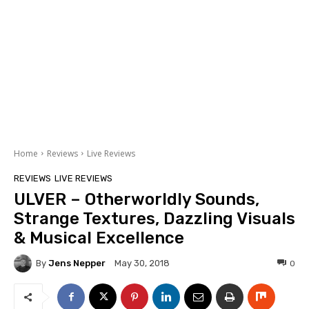
Home
Reviews
Live Reviews
REVIEWS
LIVE REVIEWS
ULVER – Otherworldly Sounds,
Strange Textures, Dazzling Visuals
& Musical Excellence
By
Jens Nepper
0
May 30, 2018