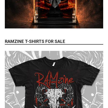
RAMZINE T-SHIRTS FOR SALE