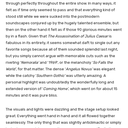
through perfectly throughout the entire show. In many ways, it
felt as if time only seemed to pass and that everything kind of
stood still while we were sucked into the postmodern
soundscapes conjured up by the hugely talented ensemble, but
then on the other hand it felt as if those 90 glorious minutes went
by in a flash. Given that
The Assassination of Julius Caesar
is
fabulous in its entirety, it seems somewhat daft to single out any
favorite songs because all of them sounded splendid last night,
but you simply cannot argue with memorable cuts such as the
riveting ‘
Nemoralia’
and ‘
1969′
, or the melancholy ‘
So Falls the
World’
, for that matter. The dense ‘
Angelus Novus’
was elegant
while the catchy ‘
Southern Gothic’
was utterly amazing. A
personal highlight was undoubtedly the wonderfully long and
extended version of ‘
Coming Home’
, which went on for about 15
minutes and it was pure bliss.
The visuals and lights were dazzling and the stage setup looked
great. Everything went hand in hand and it all flowed together
seamlessly. The only thing that was slightly anticlimactic or simply