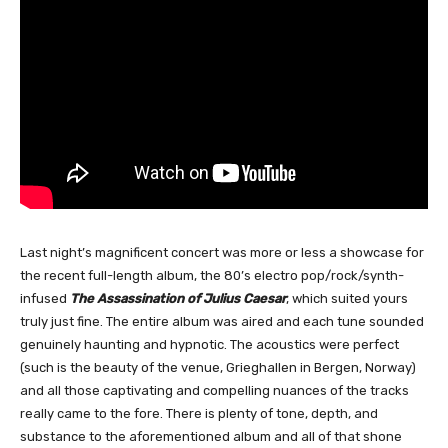
Last night’s magnificent concert was more or less a showcase for
the recent full-length album, the 80’s electro pop/rock/synth-
infused
The Assassination of Julius Caesar
, which suited yours
truly just fine. The entire album was aired and each tune sounded
genuinely haunting and hypnotic. The acoustics were perfect
(such is the beauty of the venue, Grieghallen in Bergen, Norway)
and all those captivating and compelling nuances of the tracks
really came to the fore. There is plenty of tone, depth, and
substance to the aforementioned album and all of that shone