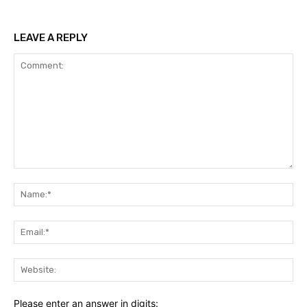
LEAVE A REPLY
Comment:
Na
Ema
Web
Please enter an answer in digits: