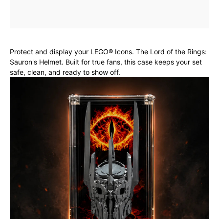
Protect and display your LEGO® Icons. The Lord of the Rings:
Sauron's Helmet. Built for true fans, this case keeps your set
safe, clean, and ready to show off.