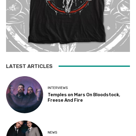
LATEST ARTICLES
INTERVIEWS
Temples on Mars On Bloodstock,
Freese And Fire
NEWS