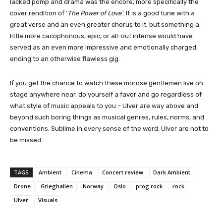
lacked pomp and drama was the encore, more specifically the
cover rendition of ‘
The Power of Love’
. It is a good tune with a
great verse and an even greater chorus to it, but something a
little more cacophonous, epic, or all-out intense would have
served as an even more impressive and emotionally charged
ending to an otherwise flawless gig.
If you get the chance to watch these morose gentlemen live on
stage anywhere near, do yourself a favor and go regardless of
what style of music appeals to you – Ulver are way above and
beyond such boring things as musical genres, rules, norms, and
conventions. Sublime in every sense of the word, Ulver are not to
be missed.
TAGS
Ambient
Cinema
Concert review
Dark Ambient
Drone
Grieghallen
Norway
Oslo
prog rock
rock
Ulver
Visuals