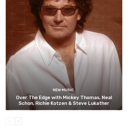
NEW MUSIC
Over The Edge with Mickey Thomas, Neal
Schon, Richie Kotzen & Steve Lukather