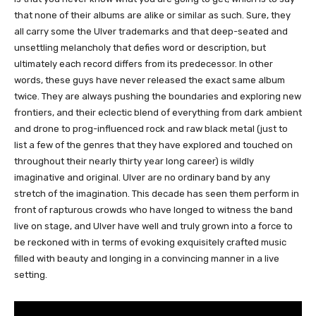
that none of their albums are alike or similar as such. Sure, they
all carry some the Ulver trademarks and that deep-seated and
unsettling melancholy that defies word or description, but
ultimately each record differs from its predecessor. In other
words, these guys have never released the exact same album
twice. They are always pushing the boundaries and exploring new
frontiers, and their eclectic blend of everything from dark ambient
and drone to prog-influenced rock and raw black metal (just to
list a few of the genres that they have explored and touched on
throughout their nearly thirty year long career) is wildly
imaginative and original. Ulver are no ordinary band by any
stretch of the imagination. This decade has seen them perform in
front of rapturous crowds who have longed to witness the band
live on stage, and Ulver have well and truly grown into a force to
be reckoned with in terms of evoking exquisitely crafted music
filled with beauty and longing in a convincing manner in a live
setting.