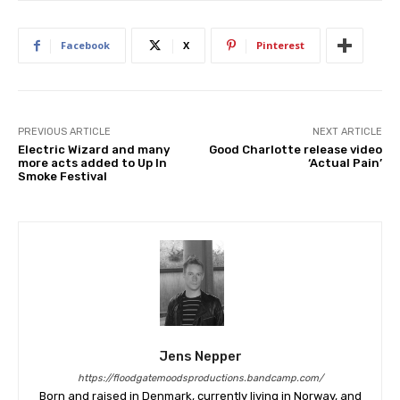
Facebook
X
Pinterest
PREVIOUS ARTICLE
NEXT ARTICLE
Electric Wizard and many
Good Charlotte release video
more acts added to Up In
‘Actual Pain’
Smoke Festival
Jens Nepper
https://floodgatemoodsproductions.bandcamp.com/
Born and raised in Denmark, currently living in Norway, and