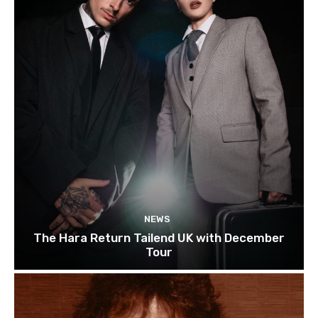
NEWS
The Hara Return Tailend UK with December
Tour