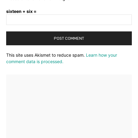
sixteen + six =
This site uses Akismet to reduce spam.
Learn how your
comment data is processed.