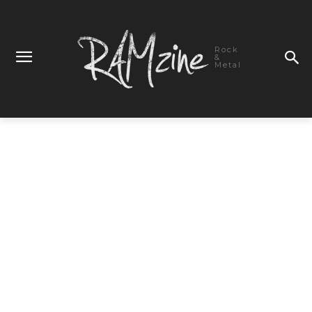
Rock
&
Metal