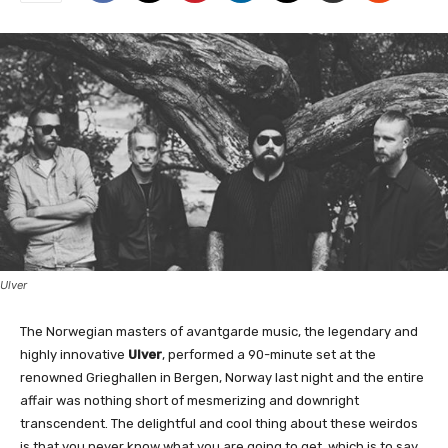
Ulver
The Norwegian masters of avantgarde music, the legendary and
highly innovative
Ulver
, performed a 90-minute set at the
renowned Grieghallen in Bergen, Norway last night and the entire
affair was nothing short of mesmerizing and downright
transcendent. The delightful and cool thing about these weirdos
is that you never know what you are going to get, which is to say