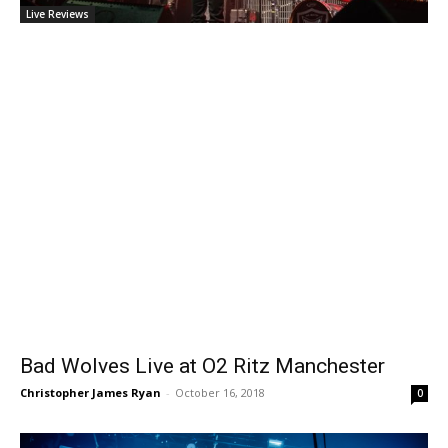
Live Reviews
Bad Wolves Live at O2 Ritz Manchester
Christopher James Ryan
-
October 16, 2018
0