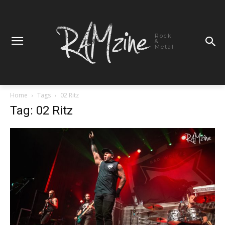
Rock
&
Metal
Home
Tags
02 Ritz
Tag: 02 Ritz