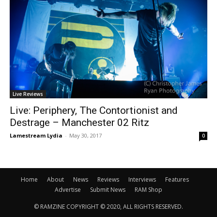
Live Reviews
Live: Periphery, The Contortionist and
Destrage – Manchester 02 Ritz
Lamestream Lydia
-
May 30, 2017
0
Home
About
News
Reviews
Interviews
Features
Advertise
Submit News
RAM Shop
© RAMZINE COPYRIGHT © 2020, ALL RIGHTS RESERVED.