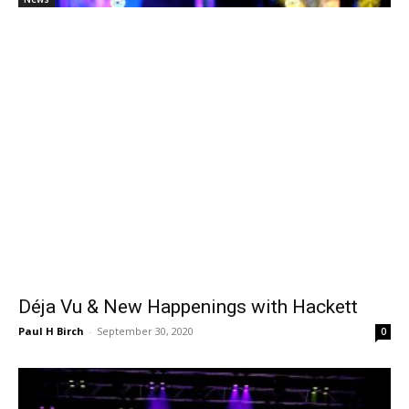
Déja Vu & New Happenings with Hackett
Paul H Birch
-
September 30, 2020
0