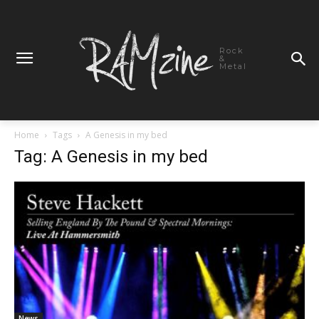
Rock
&
Metal
Home
Tags
A Genesis in my bed
Tag: A Genesis in my bed
News