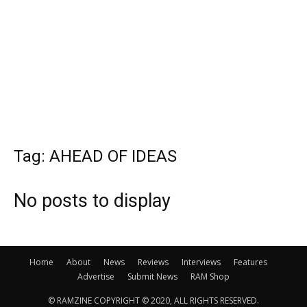
Tag: AHEAD OF IDEAS
No posts to display
Home
About
News
Reviews
Interviews
Features
Advertise
Submit News
RAM Shop
© RAMZINE COPYRIGHT © 2020, ALL RIGHTS RESERVED.