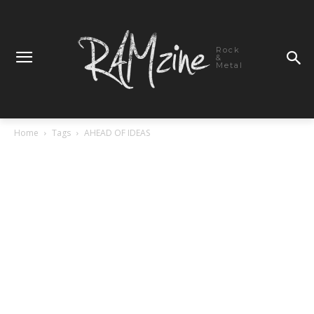
Rock
&
Metal
Home
Tags
AHEAD OF IDEAS