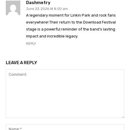
Dashmetry
June 23, 2026 At 8:00 am
A legendary moment for Linkin Park and rock fans
everywhere! Their return to the Download Festival
stage is a powerful reminder of the band’s lasting
impact and incredible legacy.
REPLY
LEAVE A REPLY
Comment:
Na