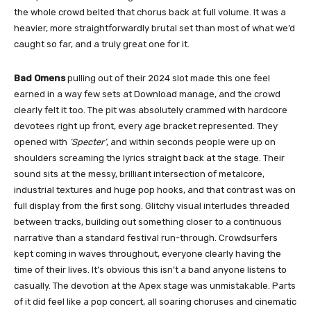
the whole crowd belted that chorus back at full volume. It was a
heavier, more straightforwardly brutal set than most of what we’d
caught so far, and a truly great one for it.
Bad Omens
pulling out of their 2024 slot made this one feel
earned in a way few sets at Download manage, and the crowd
clearly felt it too. The pit was absolutely crammed with hardcore
devotees right up front, every age bracket represented. They
opened with
‘Specter’
, and within seconds people were up on
shoulders screaming the lyrics straight back at the stage. Their
sound sits at the messy, brilliant intersection of metalcore,
industrial textures and huge pop hooks, and that contrast was on
full display from the first song. Glitchy visual interludes threaded
between tracks, building out something closer to a continuous
narrative than a standard festival run-through. Crowdsurfers
kept coming in waves throughout, everyone clearly having the
time of their lives. It’s obvious this isn’t a band anyone listens to
casually. The devotion at the Apex stage was unmistakable. Parts
of it did feel like a pop concert, all soaring choruses and cinematic