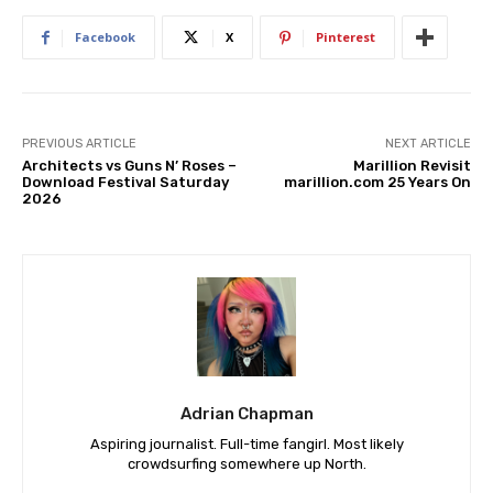
Facebook
X
Pinterest
PREVIOUS ARTICLE
NEXT ARTICLE
Architects vs Guns N’ Roses –
Marillion Revisit
Download Festival Saturday
marillion.com 25 Years On
2026
Adrian Chapman
Aspiring journalist. Full-time fangirl. Most likely
crowdsurfing somewhere up North.