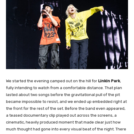
We started the evening camped out on the hill for
Linkin Park
,
fully intending to watch from a comfortable distance. That plan
lasted about two songs before the gravitational pull of the pit
became impossible to resist, and we ended up embedded right at
the front for the rest of the set. Before the band even appeared,
a teased documentary clip played out across the screens, a
cinematic, heavily produced moment that made clear just how
much thought had gone into every visual beat of the night. There