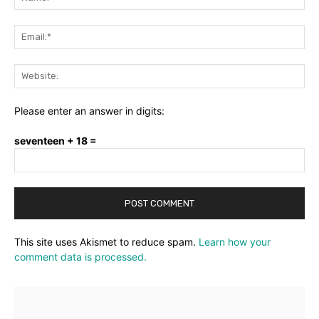
Ema
Web
Please enter an answer in digits:
seventeen + 18 =
This site uses Akismet to reduce spam.
Learn how your
comment data is processed.