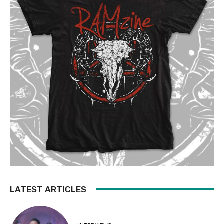
LATEST ARTICLES