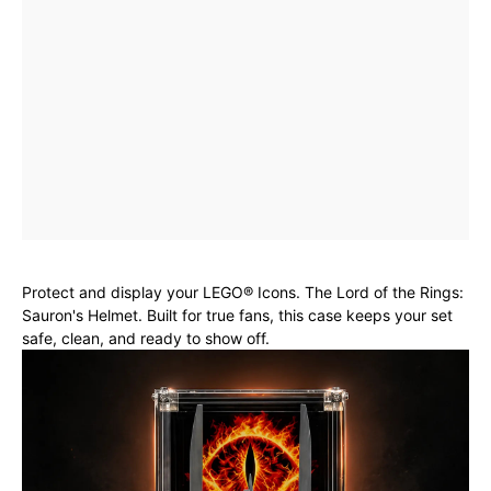
Protect and display your LEGO® Icons. The Lord of the Rings:
Sauron's Helmet. Built for true fans, this case keeps your set
safe, clean, and ready to show off.