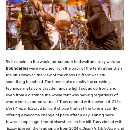
By this point in the weekend, sunburn had well and truly won, so
Boundaries
were watched from the back of the tent rather than
the pit. However, the view of the chaos up front was still
something to behold. The band make exactly the crushing,
technical metalcore that demands a tight squad up front, and
even from a distance the whole tent was moving regardless of
where you’d planted yourself. They opened with newer cut
‘Skies
Cast Amber Black’
, a brilliant choice that set the tone instantly,
offering a welcome change of pace after a day leaning more
towards pop-tinged metal elsewhere on the bill. They closed with
‘Easily Erased’
, the lead single from 2024’s
Death Is Little More
, and