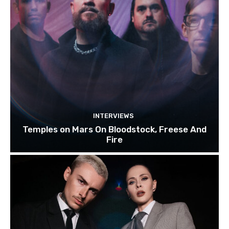
INTERVIEWS
Temples on Mars On Bloodstock, Freese And
Fire