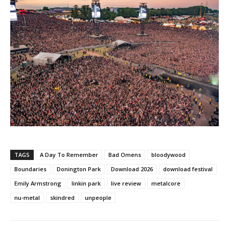
TAGS
A Day To Remember
Bad Omens
bloodywood
Boundaries
Donington Park
Download 2026
download festival
Emily Armstrong
linkin park
live review
metalcore
nu-metal
skindred
unpeople