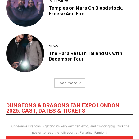
INTERVIEWS
Temples on Mars On Bloodstock,
Freese And Fire
NEWS
The Hara Return Tailend UK with
December Tour
Load more
DUNGEONS & DRAGONS FAN EXPO LONDON
2026: CAST, DATES & TICKETS
Dungeons & Dragons is getting its very own fan expo, and it’s going big. Click the
poster to read the full report at Fanatical Fandom!