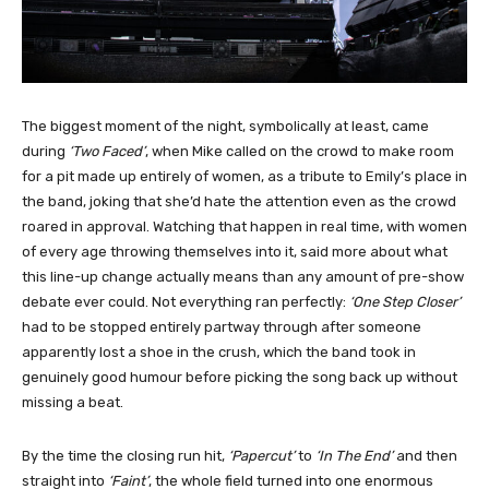
The biggest moment of the night, symbolically at least, came
during
‘Two Faced’
, when Mike called on the crowd to make room
for a pit made up entirely of women, as a tribute to Emily’s place in
the band, joking that she’d hate the attention even as the crowd
roared in approval. Watching that happen in real time, with women
of every age throwing themselves into it, said more about what
this line-up change actually means than any amount of pre-show
debate ever could. Not everything ran perfectly:
‘One Step Closer’
had to be stopped entirely partway through after someone
apparently lost a shoe in the crush, which the band took in
genuinely good humour before picking the song back up without
missing a beat.
By the time the closing run hit,
‘Papercut’
to
‘In The End’
and then
straight into
‘Faint’
, the whole field turned into one enormous