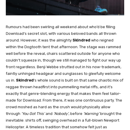
Rumours had been swirling all weekend about who’d be filling
Download’s secret slot, with various beloved bands all thrown
around. However, it was the almighty
Skindred
who reigned
within the Dogtooth tent that afternoon. The stage was rammed
well before the reveal, chairs scattered outside for anyone who
couldn’t squeeze in, though we still managed to fight our way up
front regardless. Benji Webbe strutted out in his now-trademark,
faintly unhinged headgear and sunglasses to gleefully welcome
us in.
Skindred
‘s whole sound is built on that same chaotic mix of
reggae thrown headfirst into pummelling metal riffs, and it’s
exactly that genre-blending energy that makes them feel tailor-
made for Download. From there, it was one continuous party. The
crowd moshed as hard as the crush would physically allow
through
‘You Got This’
and
‘Nobody’
, before
‘Warning’
brought the
inevitable: shirts off, swinging overhead in a full-blown Newport
Helicopter. A timeless tradition that somehow felt just as