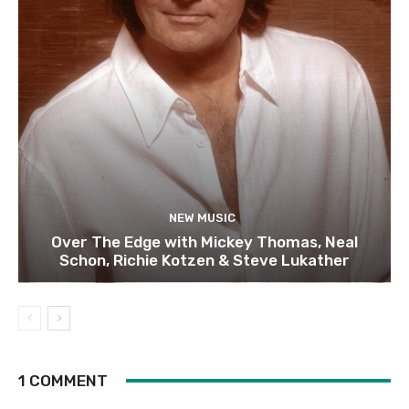
NEW MUSIC
Over The Edge with Mickey Thomas, Neal
Schon, Richie Kotzen & Steve Lukather
1 COMMENT