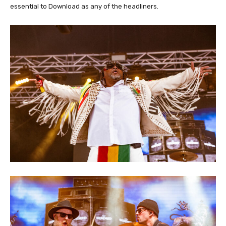
essential to Download as any of the headliners.