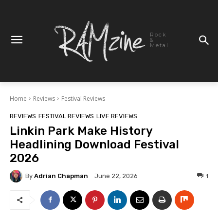
Rock
&
Metal
Home
Reviews
Festival Reviews
REVIEWS
FESTIVAL REVIEWS
LIVE REVIEWS
Linkin Park Make History
Headlining Download Festival
2026
By
Adrian Chapman
1
June 22, 2026