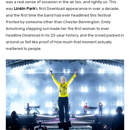
was a real sense of occasion in the air too, and rightly so. This
was
Linkin Park
‘s first Download appearance in over a decade,
and the first time the band had ever headlined this festival
fronted by someone other than Chester Bennington. Emily
Armstrong stepping out made her the first woman to ever
headline Download in its 23-year history, and the crowd packed in
around us felt like proof of how much that moment actually
mattered to people.