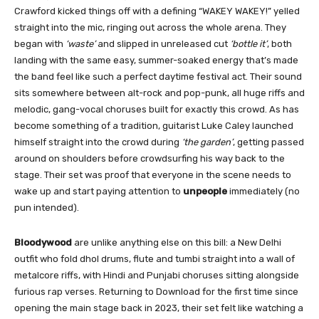
Crawford kicked things off with a defining “WAKEY WAKEY!” yelled
straight into the mic, ringing out across the whole arena. They
began with
‘waste’
and slipped in unreleased cut
‘bottle it’
, both
landing with the same easy, summer-soaked energy that’s made
the band feel like such a perfect daytime festival act. Their sound
sits somewhere between alt-rock and pop-punk, all huge riffs and
melodic, gang-vocal choruses built for exactly this crowd. As has
become something of a tradition, guitarist Luke Caley launched
himself straight into the crowd during
‘the garden’
, getting passed
around on shoulders before crowdsurfing his way back to the
stage. Their set was proof that everyone in the scene needs to
wake up and start paying attention to
unpeople
immediately (no
pun intended).
Bloodywood
are unlike anything else on this bill: a New Delhi
outfit who fold dhol drums, flute and tumbi straight into a wall of
metalcore riffs, with Hindi and Punjabi choruses sitting alongside
furious rap verses. Returning to Download for the first time since
opening the main stage back in 2023, their set felt like watching a