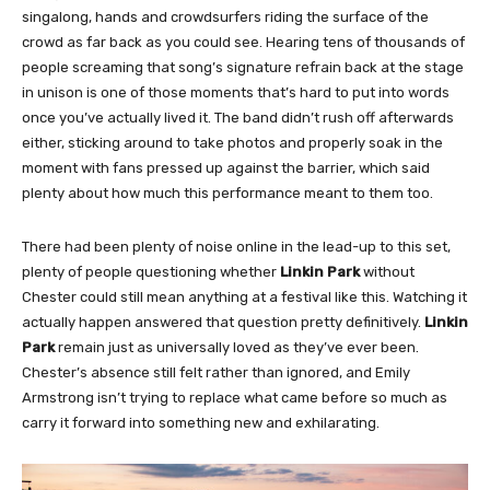
singalong, hands and crowdsurfers riding the surface of the
crowd as far back as you could see. Hearing tens of thousands of
people screaming that song’s signature refrain back at the stage
in unison is one of those moments that’s hard to put into words
once you’ve actually lived it. The band didn’t rush off afterwards
either, sticking around to take photos and properly soak in the
moment with fans pressed up against the barrier, which said
plenty about how much this performance meant to them too.
There had been plenty of noise online in the lead-up to this set,
plenty of people questioning whether
Linkin Park
without
Chester could still mean anything at a festival like this. Watching it
actually happen answered that question pretty definitively.
Linkin
Park
remain just as universally loved as they’ve ever been.
Chester’s absence still felt rather than ignored, and Emily
Armstrong isn’t trying to replace what came before so much as
carry it forward into something new and exhilarating.