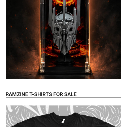
RAMZINE T-SHIRTS FOR SALE