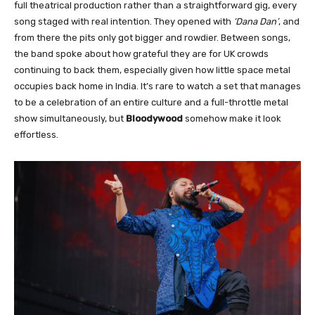
full theatrical production rather than a straightforward gig, every
song staged with real intention. They opened with
‘Dana Dan’
, and
from there the pits only got bigger and rowdier. Between songs,
the band spoke about how grateful they are for UK crowds
continuing to back them, especially given how little space metal
occupies back home in India. It’s rare to watch a set that manages
to be a celebration of an entire culture and a full-throttle metal
show simultaneously, but
Bloodywood
somehow make it look
effortless.