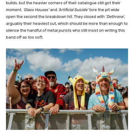
builds, but the heavier corners of their catalogue still got their
moment.
‘Glass Houses’
and
‘Artificial Suicide’
tore the pit wide
open the second the breakdown hit. They closed with
‘Dethrone’
,
arguably their heaviest cut, which should be more than enough to
silence the handful of metal purists who still insist on writing this
band off as too soft.