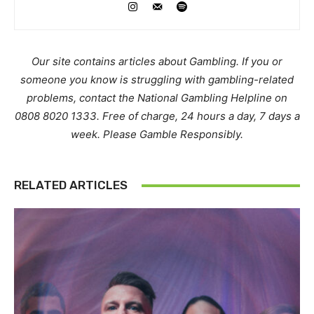
Our site contains articles about Gambling. If you or
someone you know is struggling with gambling-related
problems, contact the National Gambling Helpline on
0808 8020 1333. Free of charge, 24 hours a day, 7 days a
week. Please Gamble Responsibly.
RELATED ARTICLES