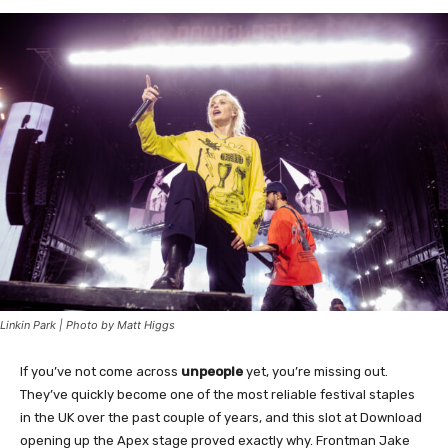
Linkin Park | Photo by Matt Higgs
If you’ve not come across
unpeople
yet, you’re missing out.
They’ve quickly become one of the most reliable festival staples
in the UK over the past couple of years, and this slot at Download
opening up the Apex stage proved exactly why. Frontman Jake