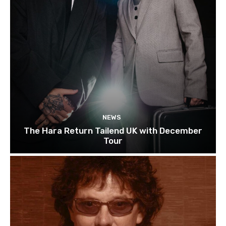
NEWS
The Hara Return Tailend UK with December
Tour