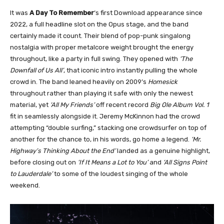
It was
A Day To Remember
‘s first Download appearance since
2022, a full headline slot on the Opus stage, and the band
certainly made it count. Their blend of pop-punk singalong
nostalgia with proper metalcore weight brought the energy
throughout, like a party in full swing. They opened with
‘The
Downfall of Us All’
, that iconic intro instantly pulling the whole
crowd in. The band leaned heavily on 2009’s
Homesick
throughout rather than playing it safe with only the newest
material, yet
‘All My Friends’
off recent record
Big Ole Album Vol. 1
fit in seamlessly alongside it. Jeremy McKinnon had the crowd
attempting “double surfing,” stacking one crowdsurfer on top of
another for the chance to, in his words, go home a legend.
‘Mr.
Highway’s Thinking About the End’
landed as a genuine highlight,
before closing out on
‘If It Means a Lot to You’
and
‘All Signs Point
to Lauderdale’
to some of the loudest singing of the whole
weekend.