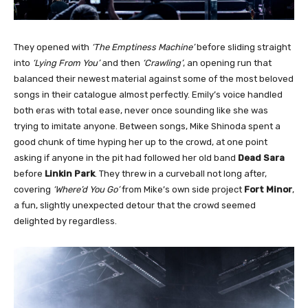
They opened with
‘The Emptiness Machine’
before sliding straight
into
‘Lying From You’
and then
‘Crawling’
, an opening run that
balanced their newest material against some of the most beloved
songs in their catalogue almost perfectly. Emily’s voice handled
both eras with total ease, never once sounding like she was
trying to imitate anyone. Between songs, Mike Shinoda spent a
good chunk of time hyping her up to the crowd, at one point
asking if anyone in the pit had followed her old band
Dead Sara
before
Linkin Park
. They threw in a curveball not long after,
covering
‘Where’d You Go’
from Mike’s own side project
Fort Minor
,
a fun, slightly unexpected detour that the crowd seemed
delighted by regardless.