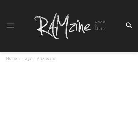
Rock
&
Metal
Home
Tags
Alex sears