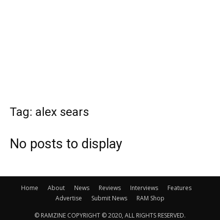
Tag: alex sears
No posts to display
Home
About
News
Reviews
Interviews
Features
Advertise
Submit News
RAM Shop
© RAMZINE COPYRIGHT © 2020, ALL RIGHTS RESERVED.